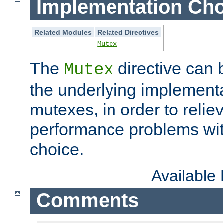
Implementation Cho
Related Modules
Related Directives
Mutex
The
directive can
Mutex
the underlying implementa
mutexes, in order to reliev
performance problems wi
choice.
Available
Comments