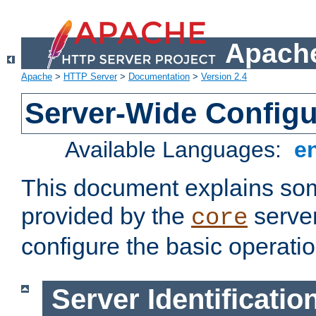
Apache
Apache
>
HTTP Server
>
Documentation
>
Version 2.4
Server-Wide Configu
Available Languages:
e
This document explains some
provided by the
server
core
configure the basic operatio
Server Identificatio