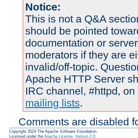
Notice:
This is not a Q&A sect
should be pointed towar
documentation or serve
moderators if they are 
invalid/off-topic. Quest
Apache HTTP Server shou
IRC channel, #httpd, on 
mailing lists
.
Comments are disabled fo
Copyright 2024 The Apache Software Foundation.
Licensed under the
Apache License, Version 2.0
.