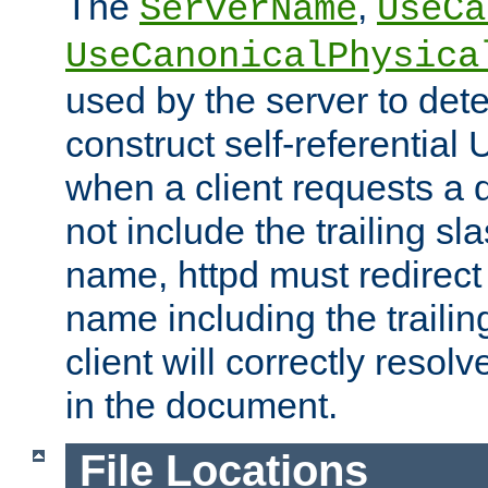
The
,
ServerName
UseCa
UseCanonicalPhysica
used by the server to det
construct self-referentia
when a client requests a d
not include the trailing sla
name, httpd must redirect t
name including the trailin
client will correctly resol
in the document.
File Locations