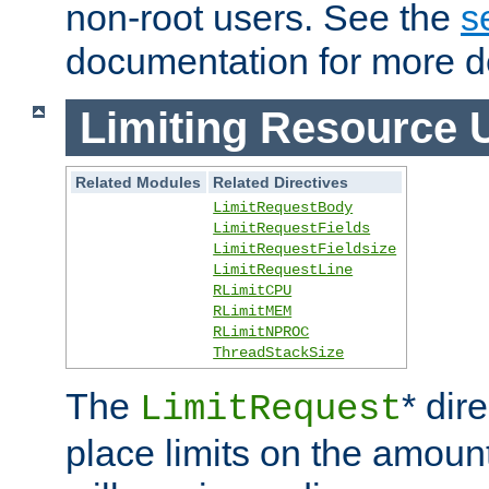
non-root users. See the
s
documentation for more de
Limiting Resource 
Related Modules
Related Directives
LimitRequestBody
LimitRequestFields
LimitRequestFieldsize
LimitRequestLine
RLimitCPU
RLimitMEM
RLimitNPROC
ThreadStackSize
The
* dir
LimitRequest
place limits on the amoun