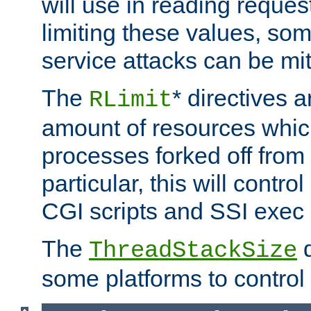
will use in reading reques
limiting these values, som
service attacks can be mit
The
* directives a
RLimit
amount of resources whic
processes forked off from 
particular, this will contr
CGI scripts and SSI exe
The
d
ThreadStackSize
some platforms to control 