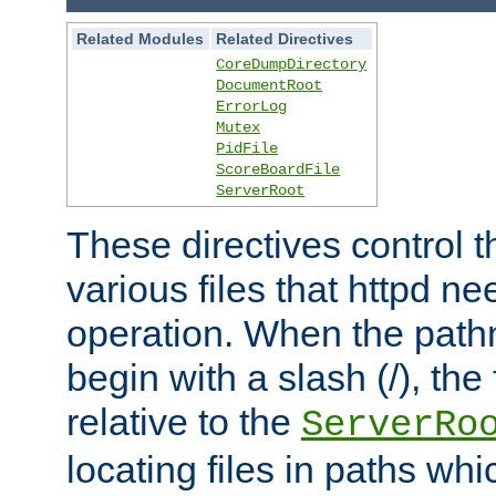
Related Modules
Related Directives
CoreDumpDirectory
DocumentRoot
ErrorLog
Mutex
PidFile
ScoreBoardFile
ServerRoot
These directives control t
various files that httpd ne
operation. When the pat
begin with a slash (/), the 
relative to the
ServerRo
locating files in paths whi