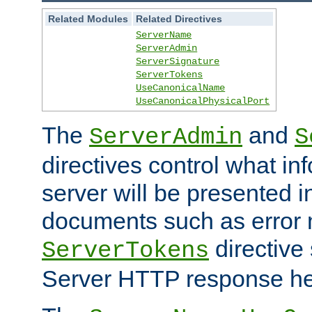
Related Modules
Related Directives
ServerName
ServerAdmin
ServerSignature
ServerTokens
UseCanonicalName
UseCanonicalPhysicalPort
The
and
ServerAdmin
S
directives control what in
server will be presented 
documents such as error
directive 
ServerTokens
Server HTTP response hea