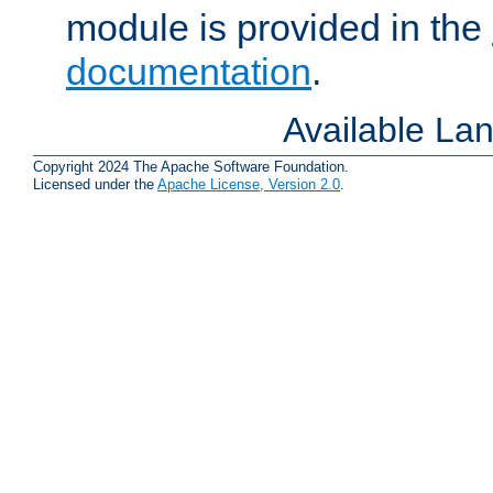
module is provided in the
documentation
.
Available La
Copyright 2024 The Apache Software Foundation.
Licensed under the
Apache License, Version 2.0
.