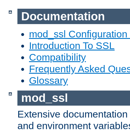
Documentation
mod_ssl Configuration
Introduction To SSL
Compatibility
Frequently Asked Ques
Glossary
mod_ssl
Extensive documentation o
and environment variables