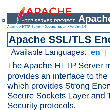
Apache
Apache
>
HTTP Server
>
Documentation
>
Version 2.4
Apache SSL/TLS Enc
Available Languages:
en
|
The Apache HTTP Server 
provides an interface to the
which provides Strong Encr
Secure Sockets Layer and 
Security protocols.