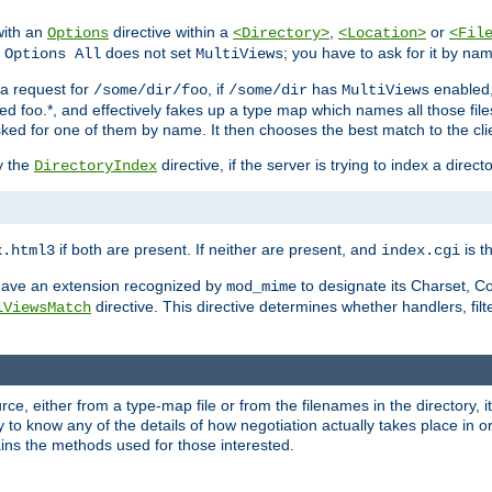
with an
directive within a
,
or
Options
<Directory>
<Location>
<Fil
t
does not set
; you have to ask for it by na
Options All
MultiViews
s a request for
, if
has
enabled
/some/dir/foo
/some/dir
MultiViews
amed foo.*, and effectively fakes up a type map which names all those f
sked for one of them by name. It then chooses the best match to the cli
y the
directive, if the server is trying to index a directo
DirectoryIndex
if both are present. If neither are present, and
is th
x.html3
index.cgi
t have an extension recognized by
to designate its Charset, C
mod_mime
directive. This directive determines whether handlers, fil
iViewsMatch
ource, either from a type-map file or from the filenames in the directory,
ary to know any of the details of how negotiation actually takes place in o
ains the methods used for those interested.