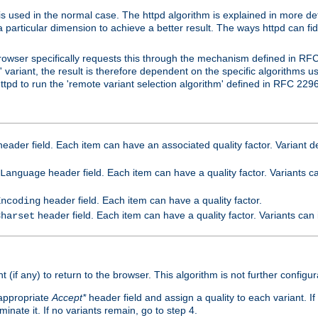
is used in the normal case. The httpd algorithm is explained in more det
a particular dimension to achieve a better result. The ways httpd can fidd
owser specifically requests this through the mechanism defined in RF
t' variant, the result is therefore dependent on the specific algorithms u
tpd to run the 'remote variant selection algorithm' defined in RFC 2296
eader field. Each item can have an associated quality factor. Variant de
header field. Each item can have a quality factor. Variants 
Language
header field. Each item can have a quality factor.
Encoding
header field. Each item can have a quality factor. Variants can
Charset
t (if any) to return to the browser. This algorithm is not further configur
 appropriate
Accept*
header field and assign a quality to each variant. If
minate it. If no variants remain, go to step 4.