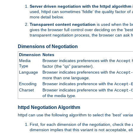
Server driven negotiation with the httpd algorithm
used, httpd can sometimes 'fiddle' the quality factor of 
more detail below.
Transparent content negotiation
is used when the br
gives the browser full control over deciding on the 'bes
transparent negotiation process, the browser can ask ht
Dimensions of Negotiation
Dimension
Notes
Media
Browser indicates preferences with the
h
Accept
Type
factor (the "qs" parameter).
Language
Browser indicates preferences with the
Accept-
more than one language.
Encoding
Browser indicates preference with the
Accept-
Charset
Browser indicates preference with the
Accept-
of the media type.
httpd Negotiation Algorithm
httpd can use the following algorithm to select the 'best' varian
First, for each dimension of the negotiation, check the
dimension implies that this variant is not acceptable, eli