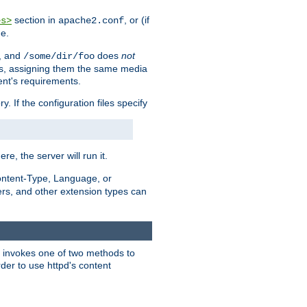
section in
, or (if
es>
apache2.conf
me.
, and
does
not
/some/dir/foo
iles, assigning them the same media
ent's requirements.
ry. If the configuration files specify
ere, the server will run it.
ontent-Type, Language, or
ters, and other extension types can
 it invokes one of two methods to
rder to use httpd's content