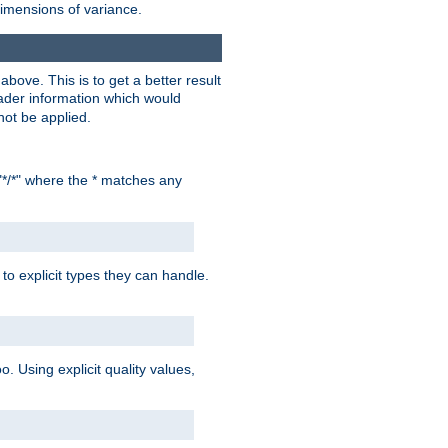
dimensions of variance.
bove. This is to get a better result
der information which would
not be applied.
"*/*" where the * matches any
to explicit types they can handle.
oo. Using explicit quality values,