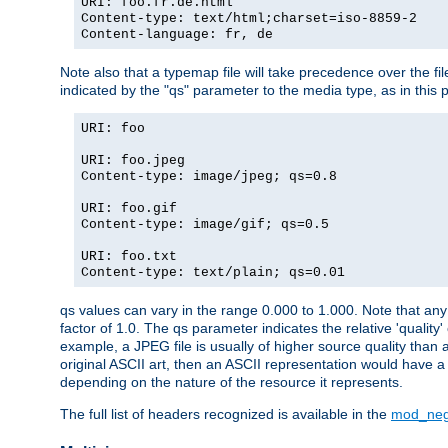
URI: foo.fr.de.html
Content-type: text/html;charset=iso-8859-2
Content-language: fr, de
Note also that a typemap file will take precedence over the fi
indicated by the "qs" parameter to the media type, as in this p
URI: foo
URI: foo.jpeg
Content-type: image/jpeg; qs=0.8
URI: foo.gif
Content-type: image/gif; qs=0.5
URI: foo.txt
Content-type: text/plain; qs=0.01
qs values can vary in the range 0.000 to 1.000. Note that any 
factor of 1.0. The qs parameter indicates the relative 'quality'
example, a JPEG file is usually of higher source quality than a
original ASCII art, then an ASCII representation would have a 
depending on the nature of the resource it represents.
The full list of headers recognized is available in the
mod_neg