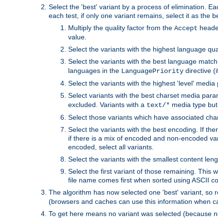
Select the 'best' variant by a process of elimination. Eac
each test, if only one variant remains, select it as the
Multiply the quality factor from the
header
Accept
value.
Select the variants with the highest language qual
Select the variants with the best language match
languages in the
directive (i
LanguagePriority
Select the variants with the highest 'level' media
Select variants with the best charset media par
excluded. Variants with a
media type but 
text/*
Select those variants which have associated ch
Select the variants with the best encoding. If th
if there is a mix of encoded and non-encoded vari
encoded, select all variants.
Select the variants with the smallest content leng
Select the first variant of those remaining. This w
file name comes first when sorted using ASCII c
The algorithm has now selected one 'best' variant, so
(browsers and caches can use this information when ca
To get here means no variant was selected (because no