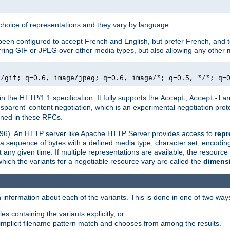
a choice of representations and they vary by language.
een configured to accept French and English, but prefer French, and t
erring GIF or JPEG over other media types, but also allowing any other m
e/gif; q=0.6, image/jpeg; q=0.6, image/*; q=0.5, */*; q=
in the HTTP/1.1 specification. It fully supports the
,
Accept
Accept-La
nsparent' content negotiation, which is an experimental negotiation pr
fined in these RFCs.
2396). An HTTP server like Apache HTTP Server provides access to
repr
f a sequence of bytes with a defined media type, character set, encodi
any given time. If multiple representations are available, the resource 
which the variants for a negotiable resource vary are called the
dimens
 information about each of the variants. This is done in one of two way
es containing the variants explicitly, or
implicit filename pattern match and chooses from among the results.