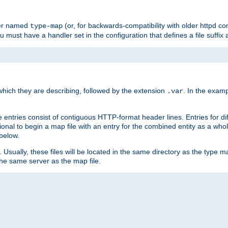
ler named
(or, for backwards-compatibility with older httpd co
type-map
ou must have a handler set in the configuration that defines a file suffix
ich they are describing, followed by the extension
. In the exam
.var
se entries consist of contiguous HTTP-format header lines. Entries for di
entional to begin a map file with an entry for the combined entity as a whol
 below.
e. Usually, these files will be located in the same directory as the type ma
the same server as the map file.