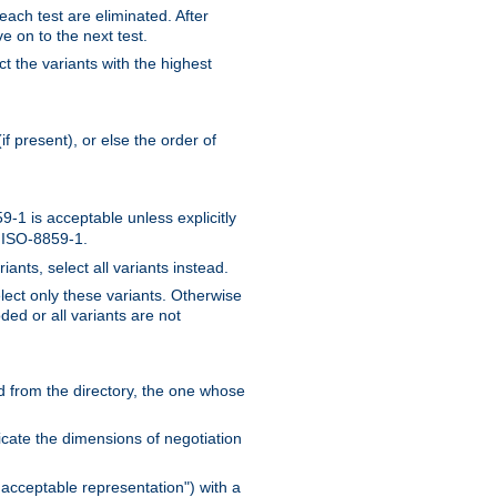
 each test are eliminated. After
e on to the next test.
ct the variants with the highest
f present), or else the order of
-1 is acceptable unless explicitly
n ISO-8859-1.
ants, select all variants instead.
elect only these variants. Otherwise
ded or all variants are not
ead from the directory, the one whose
dicate the dimensions of negotiation
acceptable representation") with a