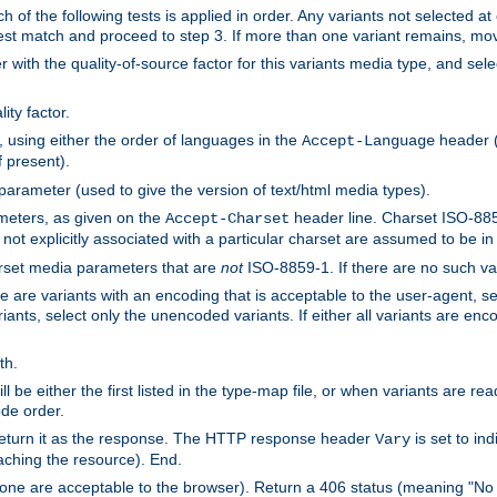
h of the following tests is applied in order. Any variants not selected at
 best match and proceed to step 3. If more than one variant remains, mov
 with the quality-of-source factor for this variants media type, and sele
ity factor.
, using either the order of languages in the
header (i
Accept-Language
f present).
 parameter (used to give the version of text/html media types).
ameters, as given on the
header line. Charset ISO-8859
Accept-Charset
not explicitly associated with a particular charset are assumed to be i
arset media parameters that are
not
ISO-8859-1. If there are no such vari
ere are variants with an encoding that is acceptable to the user-agent, s
ants, select only the unencoded variants. If either all variants are enco
th.
ill be either the first listed in the type-map file, or when variants are r
ode order.
 return it as the response. The HTTP response header
is set to in
Vary
ching the resource). End.
ne are acceptable to the browser). Return a 406 status (meaning "No 