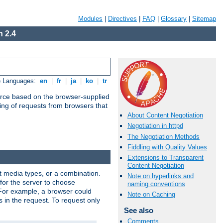
Modules
|
Directives
|
FAQ
|
Glossary
|
Sitemap
 2.4
e Languages:
en
|
fr
|
ja
|
ko
|
tr
urce based on the browser-supplied
ling of requests from browsers that
About Content Negotiation
Negotiation in httpd
The Negotiation Methods
Fiddling with Quality Values
Extensions to Transparent
Content Negotiation
nt media types, or a combination.
Note on hyperlinks and
 for the server to choose
naming conventions
 For example, a browser could
Note on Caching
rs in the request. To request only
See also
Comments