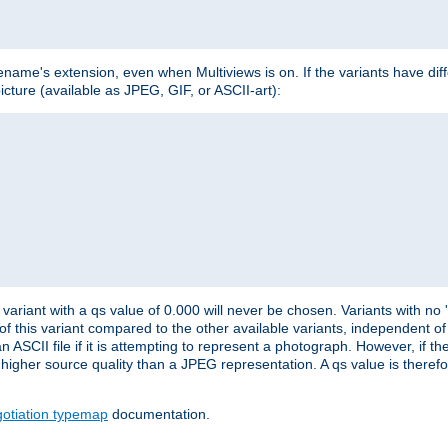
lename's extension, even when Multiviews is on. If the variants have dif
icture (available as JPEG, GIF, or ASCII-art):
variant with a qs value of 0.000 will never be chosen. Variants with no
 of this variant compared to the other available variants, independent of t
n ASCII file if it is attempting to represent a photograph. However, if 
higher source quality than a JPEG representation. A qs value is therefor
otiation typemap
documentation.