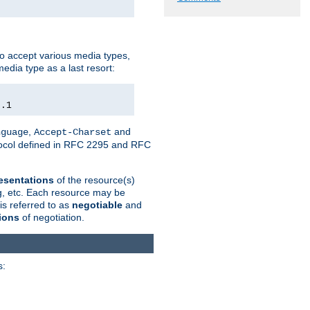
o accept various media types,
edia type as a last resort:
0.1
,
and
nguage
Accept-Charset
otocol defined in RFC 2295 and RFC
esentations
of the resource(s)
ng, etc. Each resource may be
is referred to as
negotiable
and
ions
of negotiation.
s: