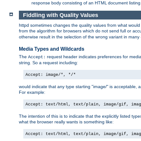
response body consisting of an HTML document listing 
Fiddling with Quality Values
httpd sometimes changes the quality values from what would be 
from the algorithm for browsers which do not send full or a
otherwise result in the selection of the wrong variant in many 
Media Types and Wildcards
The
request header indicates preferences for media t
Accept:
string. So a request including:
Accept: image/*, */*
would indicate that any type starting "image/" is acceptable, 
For example:
Accept: text/html, text/plain, image/gif, ima
The intention of this is to indicate that the explicitly listed typ
what the browser really wants is something like:
Accept: text/html, text/plain, image/gif, ima