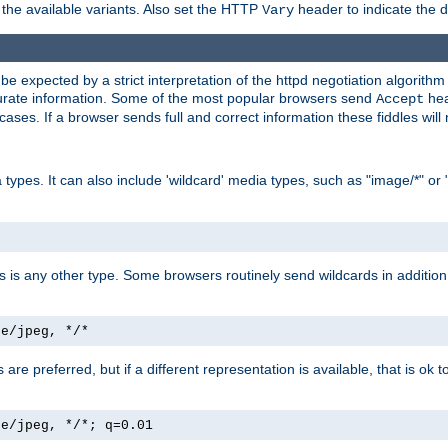
the available variants. Also set the HTTP
header to indicate the 
Vary
expected by a strict interpretation of the httpd negotiation algorithm a
ccurate information. Some of the most popular browsers send
hea
Accept
cases. If a browser sends full and correct information these fiddles will 
ypes. It can also include 'wildcard' media types, such as "image/*" or 
as is any other type. Some browsers routinely send wildcards in addition 
ge/jpeg, */*
es are preferred, but if a different representation is available, that is ok t
ge/jpeg, */*; q=0.01