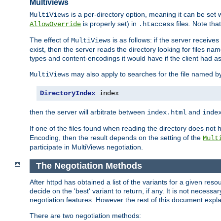
Multiviews
is a per-directory option, meaning it can be set 
MultiViews
is properly set) in
files. Note tha
AllowOverride
.htaccess
The effect of
is as follows: if the server receive
MultiViews
exist, then the server reads the directory looking for files n
types and content-encodings it would have if the client had a
may also apply to searches for the file named b
MultiViews
DirectoryIndex
 index
then the server will arbitrate between
and
index.html
inde
If one of the files found when reading the directory does no
Encoding, then the result depends on the setting of the
Mult
participate in MultiViews negotiation.
The Negotiation Methods
After httpd has obtained a list of the variants for a given res
decide on the 'best' variant to return, if any. It is not necess
negotiation features. However the rest of this document expl
There are two negotiation methods: