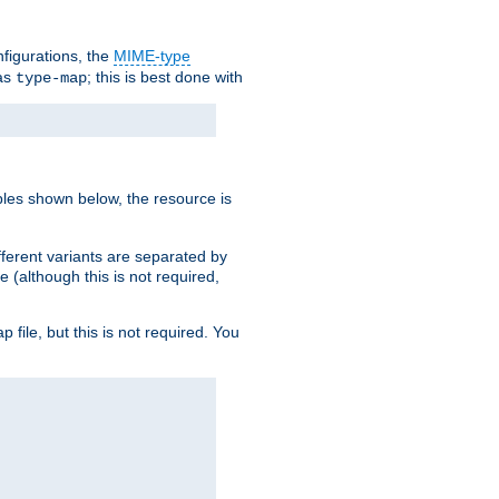
nfigurations, the
MIME-type
 as
; this is best done with
type-map
ples shown below, the resource is
fferent variants are separated by
e (although this is not required,
p file, but this is not required. You