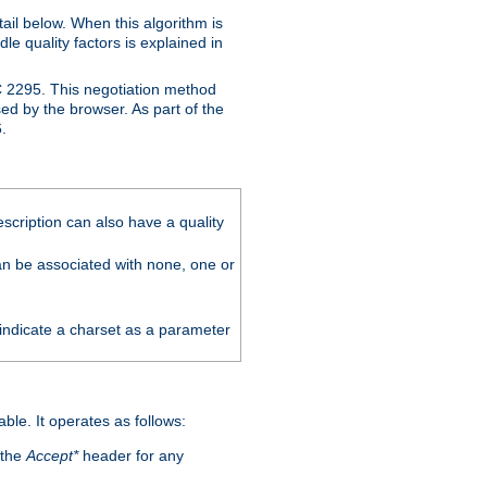
ail below. When this algorithm is
le quality factors is explained in
C 2295. This negotiation method
sed by the browser. As part of the
.
scription can also have a quality
can be associated with none, one or
 indicate a charset as a parameter
able. It operates as follows:
 the
Accept*
header for any