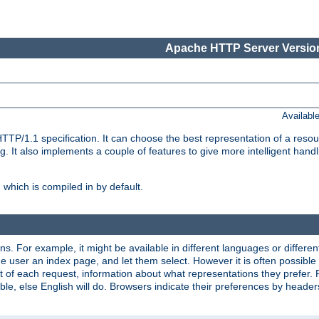
Apache HTTP Server Version
Availabl
TP/1.1 specification. It can choose the best representation of a reso
 It also implements a couple of features to give more intelligent hand
which is compiled in by default.
ns. For example, it might be available in different languages or differe
e user an index page, and let them select. However it is often possible
 of each request, information about what representations they prefer.
ssible, else English will do. Browsers indicate their preferences by heade