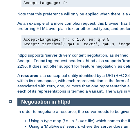
Accept-Language: fr
Note that this preference will only be applied when there is 
As an example of a more complex request, this browser has b
preferring HTML over plain text or other text types, and pref
Accept-Language: fr; q=1.0, en; q=0.5
Accept: text/html; q=1.0, text/*; q=0.8, imag
httpd supports 'server driven' content negotiation, as defined 
request headers. httpd also supports 'tra
Accept-Encoding
2296. It does not offer support for 'feature negotiation' as de
A
resource
is a conceptual entity identified by a URI (RFC 
within its namespace, with each representation in the form o
associated with zero, one, or more than one representation at 
each of its representations is termed a
variant
. The ways in 
Negotiation in httpd
In order to negotiate a resource, the server needs to be given
Using a type map (
i.e.
, a
file) which names the fil
*.var
Using a 'MultiViews' search, where the server does an 