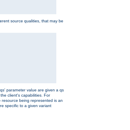
ferent source qualities, that may be
 'qs' parameter value are given a qs
he client's capabilities. For
the resource being represented is an
e specific to a given variant