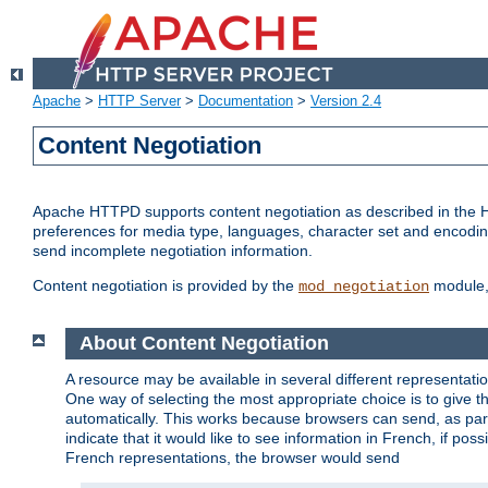
Apache
>
HTTP Server
>
Documentation
>
Version 2.4
Content Negotiation
Apache HTTPD supports content negotiation as described in the HT
preferences for media type, languages, character set and encoding.
send incomplete negotiation information.
Content negotiation is provided by the
module, 
mod_negotiation
About Content Negotiation
A resource may be available in several different representatio
One way of selecting the most appropriate choice is to give th
automatically. This works because browsers can send, as part
indicate that it would like to see information in French, if po
French representations, the browser would send