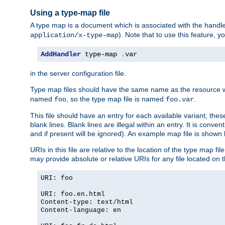
Using a type-map file
A type map is a document which is associated with the hand
). Note that to use this feature, y
application/x-type-map
AddHandler
 type-map 
.
var
in the server configuration file.
Type map files should have the same name as the resource wh
named
, so the type map file is named
.
foo
foo.var
This file should have an entry for each available variant; the
blank lines. Blank lines are illegal within an entry. It is conv
and if present will be ignored). An example map file is shown
URIs in this file are relative to the location of the type map fil
may provide absolute or relative URIs for any file located on 
URI: foo
URI: foo.en.html
Content-type: text/html
Content-language: en