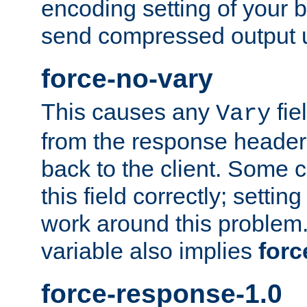
encoding setting of your 
send compressed output u
force-no-vary
This causes any
fie
Vary
from the response header b
back to the client. Some cl
this field correctly; settin
work around this problem. 
variable also implies
forc
force-response-1.0