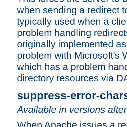
when sending a redirect to 
typically used when a cli
problem handling redirect
originally implemented as 
problem with Microsoft's
which has a problem hand
directory resources via 
suppress-error-char
Available in versions afte
When Apache issues a red