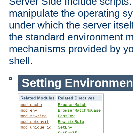
Server Side Include scripts. 
manipulate the operating s
under which the server itsel
the standard environment m
mechanisms provided by yo
shell.
Setting Environmen
Related Modules
Related Directives
mod_cache
BrowserMatch
mod_env
BrowserMatchNoCase
mod_rewrite
PassEnv
mod_setenvif
RewriteRule
mod_unique_id
SetEnv
SetEnvIf