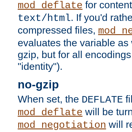
for content
mod_deflate
. If you'd rath
text/html
compressed files,
mod_n
evaluates the variable as w
gzip, but for all encodings 
"identity").
no-gzip
When set, the
fi
DEFLATE
will be tur
mod_deflate
will r
mod_negotiation