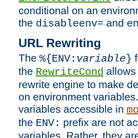
conditional on an environ
the
and
disableenv=
e
URL Rewriting
The
f
%{ENV:
variable
}
the
allow
RewriteCond
rewrite engine to make de
on environment variables.
variables accessible in
m
the
prefix are not a
ENV:
variables. Rather, they ar