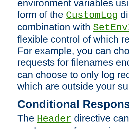
environment variables usi
form of the
di
CustomLog
combination with
SetEnv
flexible control of which 
For example, you can cho
requests for filenames en
can choose to only log re
which are outside your su
Conditional Respon
The
directive ca
Header