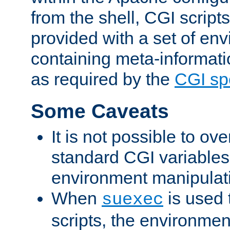
from the shell, CGI scrip
provided with a set of en
containing meta-informati
as required by the
CGI spe
Some Caveats
It is not possible to ov
standard CGI variables
environment manipulati
When
is used 
suexec
scripts, the environmen