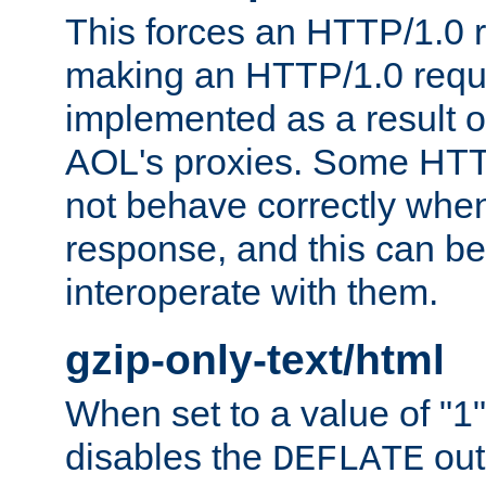
This forces an HTTP/1.0 r
making an HTTP/1.0 reques
implemented as a result o
AOL's proxies. Some HTT
not behave correctly whe
response, and this can be
interoperate with them.
gzip-only-text/html
When set to a value of "1",
disables the
out
DEFLATE