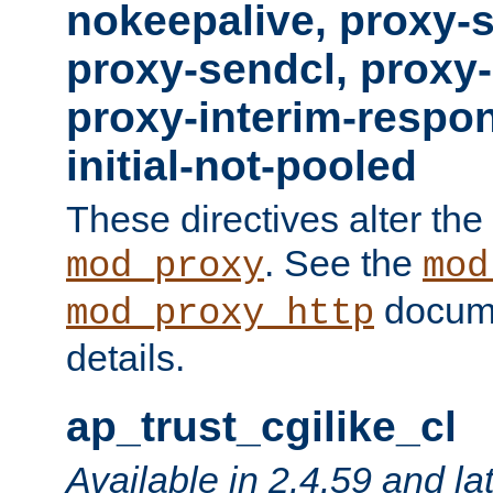
nokeepalive, proxy-
proxy-sendcl, proxy-
proxy-interim-respon
initial-not-pooled
These directives alter the
. See the
mod_proxy
mod
docume
mod_proxy_http
details.
ap_trust_cgilike_cl
Available in 2.4.59 and la