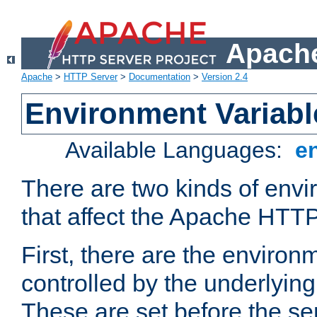
Apache
Apache
>
HTTP Server
>
Documentation
>
Version 2.4
Environment Variabl
Available Languages:
e
There are two kinds of envi
that affect the Apache HTTP
First, there are the environ
controlled by the underlyin
These are set before the se