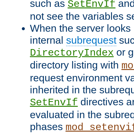
such as
an
SetEnvIf
not see the variables set
When the server looks 
internal
subrequest
suc
or g
DirectoryIndex
directory listing with
mo
request environment va
inherited in the subrequ
directives a
SetEnvIf
evaluated in the subre
phases
mod_setenvi