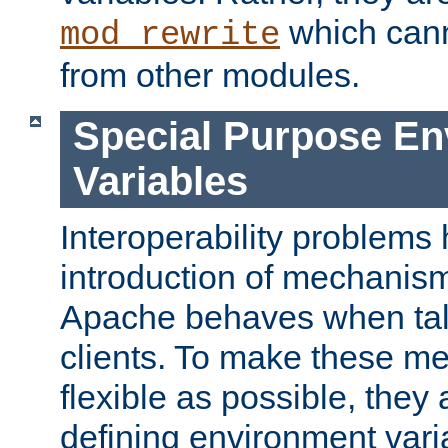
which can
mod_rewrite
from other modules.
Special Purpose En
Variables
Interoperability problems 
introduction of mechanis
Apache behaves when talk
clients. To make these m
flexible as possible, they
defining environment varia