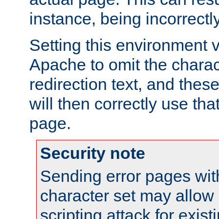
instance, being incorrectl
Setting this environment 
Apache to omit the charact
redirection text, and the
will then correctly use tha
page.
Security note
Sending error pages wit
character set may allow 
scripting attack for exis