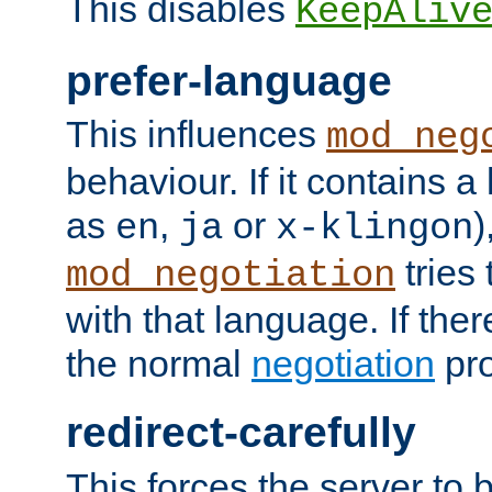
This disables
KeepAliv
prefer-language
This influences
mod_neg
behaviour. If it contains 
as
,
or
)
en
ja
x-klingon
tries 
mod_negotiation
with that language. If ther
the normal
negotiation
pro
redirect-carefully
This forces the server to 