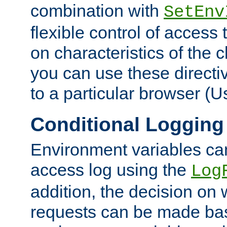
combination with
SetEnv
flexible control of access
on characteristics of the 
you can use these directi
to a particular browser (U
Conditional Logging
Environment variables ca
access log using the
Log
addition, the decision on 
requests can be made bas