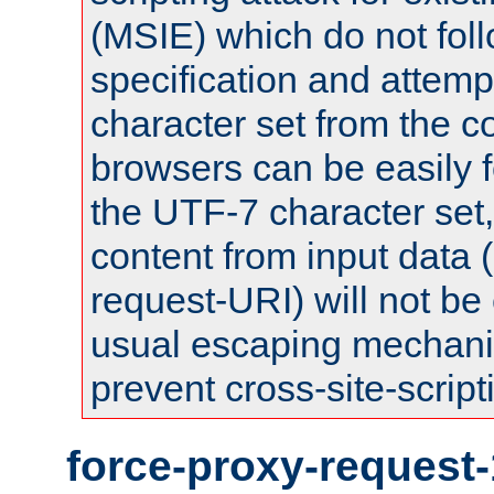
(MSIE) which do not fol
specification and attemp
character set from the c
browsers can be easily f
the UTF-7 character set
content from input data 
request-URI) will not be
usual escaping mechani
prevent cross-site-script
force-proxy-request-