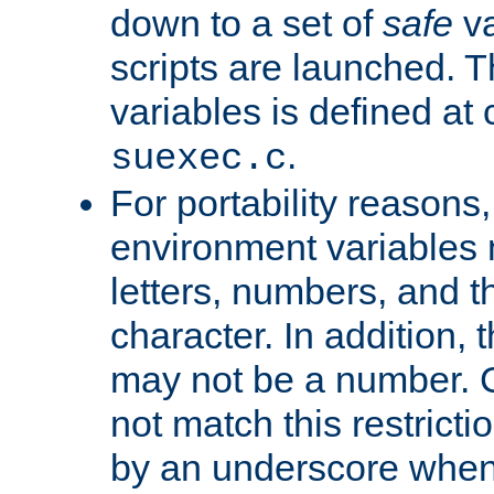
down to a set of
safe
va
scripts are launched. Th
variables is defined at
.
suexec.c
For portability reasons
environment variables 
letters, numbers, and 
character. In addition, t
may not be a number. 
not match this restricti
by an underscore when