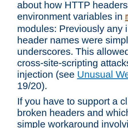
about how HTTP headers 
environment variables in
modules: Previously any i
header names were simply
underscores. This allowed
cross-site-scripting attac
injection (see
Unusual W
19/20).
If you have to support a c
broken headers and which 
simple workaround invol