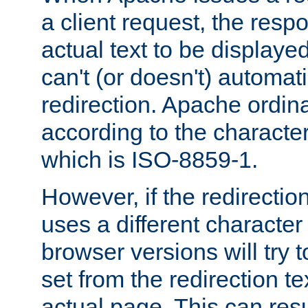
a client request, the res
actual text to be displayed
can't (or doesn't) automati
redirection. Apache ordinar
according to the character
which is ISO-8859-1.
However, if the redirection
uses a different characte
browser versions will try 
set from the redirection te
actual page. This can resu