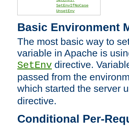
SetEnvIfNoCase
UnsetEnv
Basic Environment M
The most basic way to se
variable in Apache is usin
directive. Variab
SetEnv
passed from the environme
which started the server 
directive.
Conditional Per-Req