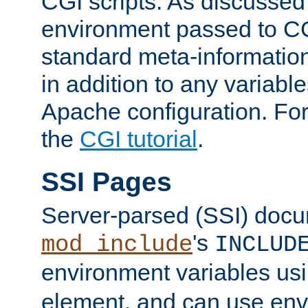
CGI scripts. As discussed
environment passed to CG
standard meta-information
in addition to any variable
Apache configuration. For
the
CGI tutorial
.
SSI Pages
Server-parsed (SSI) doc
's
mod_include
INCLUD
environment variables us
element, and can use env