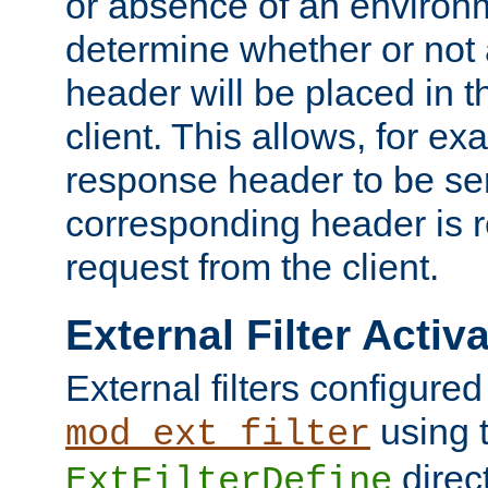
or absence of an environm
determine whether or not
header will be placed in t
client. This allows, for ex
response header to be sen
corresponding header is r
request from the client.
External Filter Activ
External filters configured
using 
mod_ext_filter
direc
ExtFilterDefine