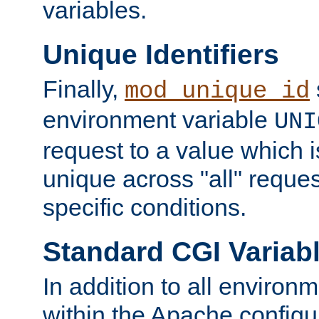
variables.
Unique Identifiers
Finally,
mod_unique_id
environment variable
UNI
request to a value which 
unique across "all" reque
specific conditions.
Standard CGI Variab
In addition to all environ
within the Apache config