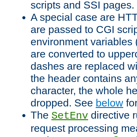
scripts and SSI pages.
A special case are HT
are passed to CGI scrip
environment variables 
are converted to upper
dashes are replaced wi
the header contains any
character, the whole he
dropped. See
below
fo
The
directive 
SetEnv
request processing mea