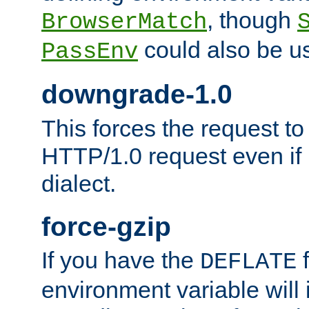
, though
BrowserMatch
could also be u
PassEnv
downgrade-1.0
This forces the request to
HTTP/1.0 request even if i
dialect.
force-gzip
If you have the
f
DEFLATE
environment variable will 