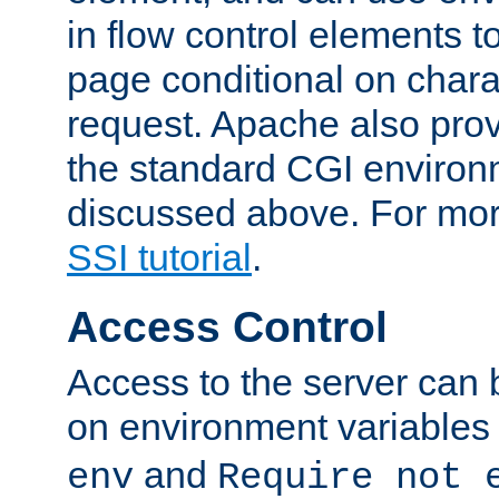
in flow control elements t
page conditional on charac
request. Apache also pro
the standard CGI environ
discussed above. For more
SSI tutorial
.
Access Control
Access to the server can 
on environment variables
and
env
Require not 