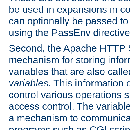
be used in expansions in con
can optionally be passed to
using the PassEnv directive
Second, the Apache HTTP S
mechanism for storing info
variables that are also call
variables
. This information
control various operations 
access control. The variabl
a mechanism to communicat
programs such as CGI scrip