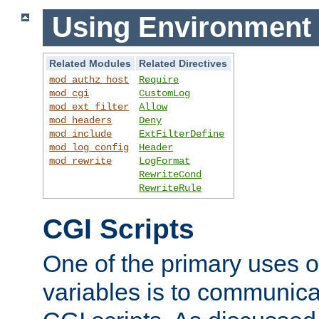
Using Environment 
Related Modules
Related Directives
mod_authz_host
Require
mod_cgi
CustomLog
mod_ext_filter
Allow
mod_headers
Deny
mod_include
ExtFilterDefine
mod_log_config
Header
mod_rewrite
LogFormat
RewriteCond
RewriteRule
CGI Scripts
One of the primary uses 
variables is to communica