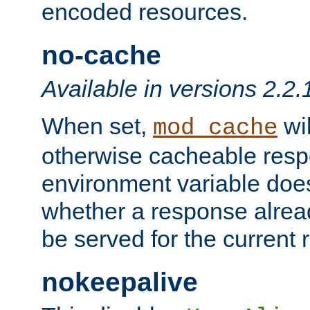
encoded resources.
no-cache
Available in versions 2.2.
When set,
wil
mod_cache
otherwise cacheable resp
environment variable does
whether a response alread
be served for the current 
nokeepalive