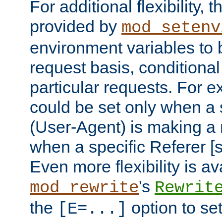
For additional flexibility, t
provided by
mod_setenv
environment variables to 
request basis, conditional
particular requests. For e
could be set only when a 
(User-Agent) is making a 
when a specific Referer [s
Even more flexibility is a
's
mod_rewrite
Rewrit
the
option to se
[E=...]