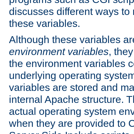
discusses different ways to
these variables.
Although these variables are
environment variables
, the
the environment variables c
underlying operating system
variables are stored and ma
internal Apache structure.
actual operating system en
when they are provided to C