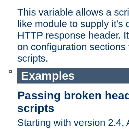
This variable allows a scr
like module to supply it'
HTTP response header. It
on configuration sections 
scripts.
Examples
Passing broken head
scripts
Starting with version 2.4,