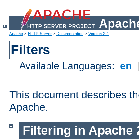
Apache
Apache
>
HTTP Server
>
Documentation
>
Version 2.4
Filters
Available Languages:
en
This document describes the 
Apache.
Filtering in Apache 