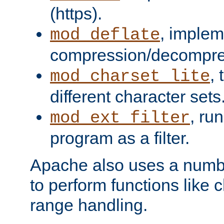
(https).
, implem
mod_deflate
compression/decompress
,
mod_charset_lite
different character sets
, ru
mod_ext_filter
program as a filter.
Apache also uses a number 
to perform functions like 
range handling.