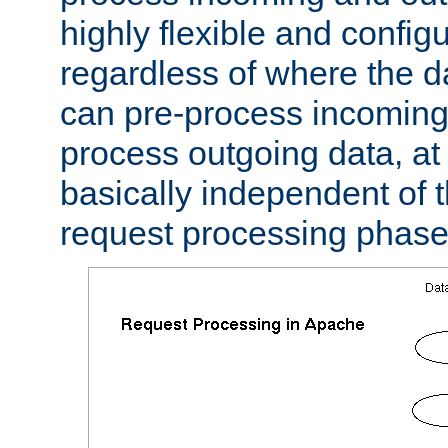
highly flexible and confi
regardless of where the 
can pre-process incoming
process outgoing data, at w
basically independent of t
request processing phase