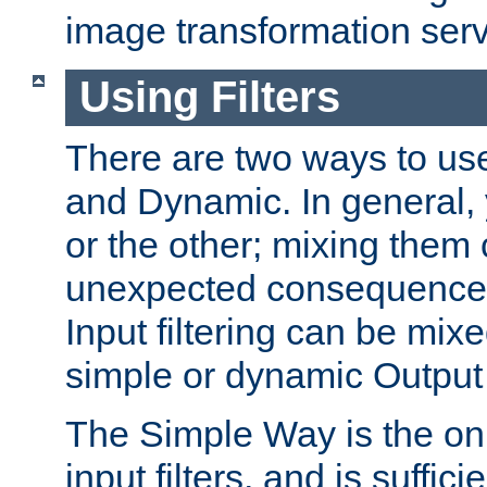
image transformation serv
Using Filters
There are two ways to use 
and Dynamic. In general,
or the other; mixing them
unexpected consequences
Input filtering can be mixe
simple or dynamic Output f
The Simple Way is the onl
input filters, and is sufficie