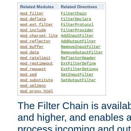
Related Modules
Related Directives
mod_filter
FilterChain
mod_deflate
FilterDeclare
mod_ext_filter
FilterProtocol
mod_include
FilterProvider
mod_charset_lite
AddInputFilter
mod_reflector
AddOutputFilter
mod_buffer
RemoveInputFilter
mod_data
RemoveOutputFilter
mod_ratelimit
ReflectorHeader
mod_reqtimeout
ExtFilterDefine
mod_request
ExtFilterOptions
mod_sed
SetInputFilter
mod_substitute
SetOutputFilter
mod_xml2enc
mod_proxy_html
The Filter Chain is availa
and higher, and enables a
process incoming and out