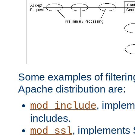
Some examples of filterin
Apache distribution are:
, implem
mod_include
includes.
, implements 
mod_ssl