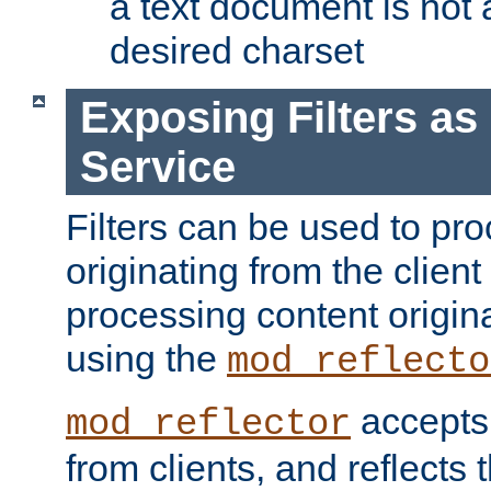
a text document is not 
desired charset
Exposing Filters a
Service
Filters can be used to pr
originating from the client 
processing content origin
using the
mod_reflecto
accepts
mod_reflector
from clients, and reflects