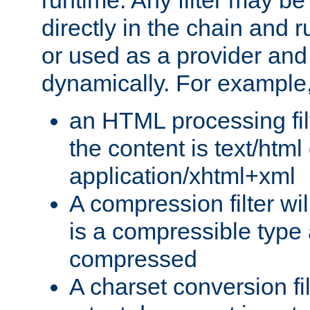
runtime. Any filter may be
directly in the chain and r
or used as a provider and
dynamically. For example
an HTML processing filte
the content is text/html
application/xhtml+xml
A compression filter will
is a compressible type
compressed
A charset conversion filt