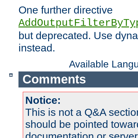
One further directive
AddOutputFilterByTy
but deprecated. Use dyna
instead.
Available Lang
Comments
Notice:
This is not a Q&A sect
should be pointed towar
documentation or serve