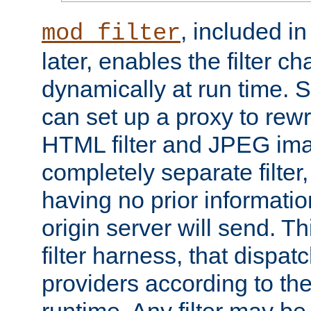
, included i
mod_filter
later, enables the filter c
dynamically at run time. 
can set up a proxy to rew
HTML filter and JPEG ima
completely separate filter
having no prior informati
origin server will send. T
filter harness, that dispatc
providers according to the