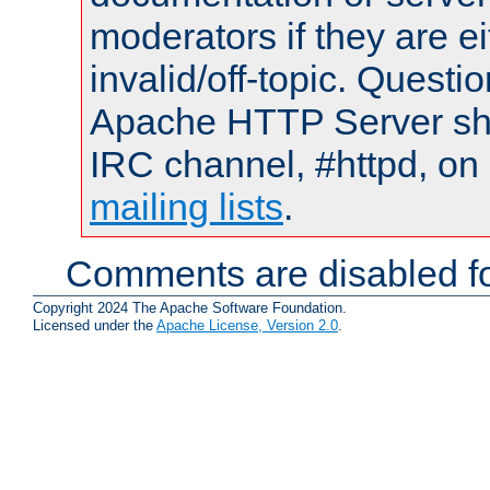
moderators if they are 
invalid/off-topic. Quest
Apache HTTP Server shou
IRC channel, #httpd, on 
mailing lists
.
Comments are disabled fo
Copyright 2024 The Apache Software Foundation.
Licensed under the
Apache License, Version 2.0
.