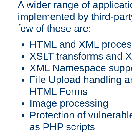
A wider range of applicat
implemented by third-party
few of these are:
HTML and XML process
XSLT transforms and X
XML Namespace suppo
File Upload handling a
HTML Forms
Image processing
Protection of vulnerabl
as PHP scripts