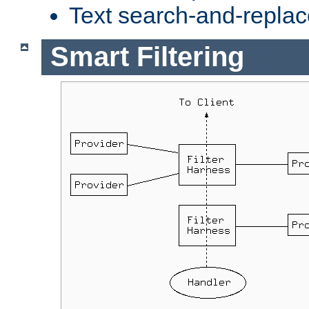
Text search-and-replac
Smart Filtering