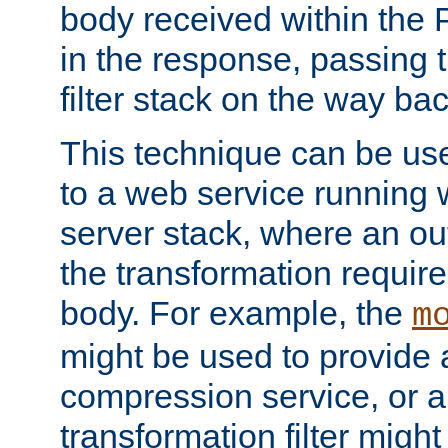
body received within the
in the response, passing 
filter stack on the way bac
This technique can be use
to a web service running w
server stack, where an out
the transformation requir
body. For example, the
m
might be used to provide 
compression service, or 
transformation filter might