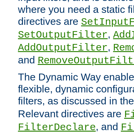
where you need a static fi
directives are
SetInput
,
SetOutputFilter
Add
,
AddOutputFilter
Rem
and
RemoveOutputFilt
The Dynamic Way enables
flexible, dynamic configur
filters, as discussed in th
Relevant directives are
F
, and
FilterDeclare
Fi