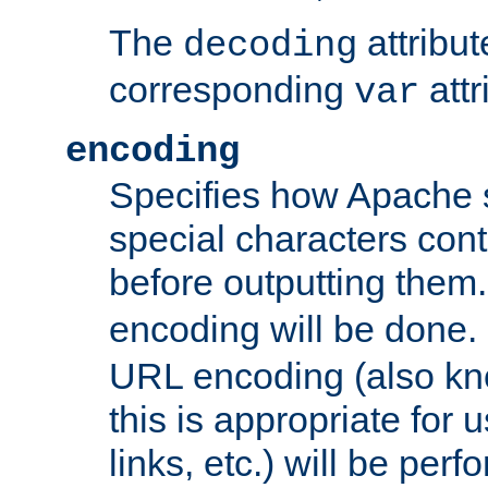
The
attribu
decoding
corresponding
attr
var
encoding
Specifies how Apache
special characters cont
before outputting them. 
encoding will be done. 
URL encoding (also k
this is appropriate for 
links, etc.) will be perfo