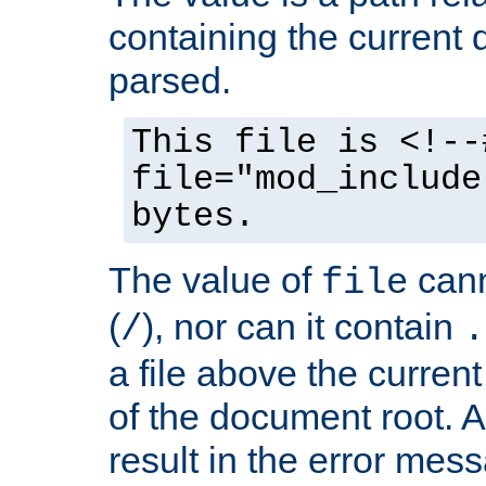
containing the current
parsed.
This file is <!--
file="mod_include
bytes.
The value of
cann
file
(
), nor can it contain
/
.
a file above the current
of the document root. A
result in the error mes