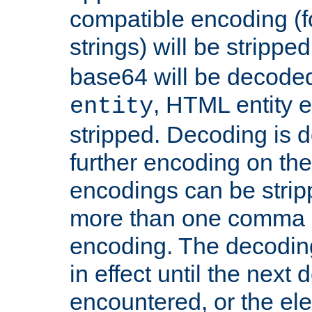
compatible encoding (f
strings) will be stripped
base64 will be decoded,
, HTML entity e
entity
stripped. Decoding is d
further encoding on the
encodings can be strip
more than one comma 
encoding. The decoding
in effect until the next 
encountered, or the el