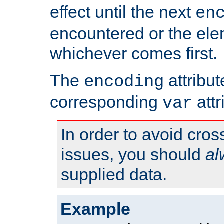
effect until the next
en
encountered or the ele
whichever comes first.
The
attribu
encoding
corresponding
attr
var
In order to avoid cross
issues, you should
al
supplied data.
Example