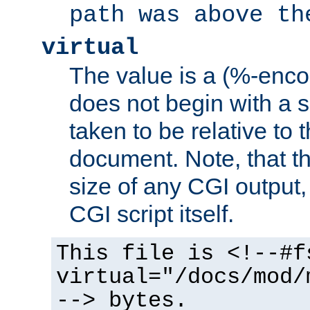
path was above th
virtual
The value is a (%-encod
does not begin with a sl
taken to be relative to 
document. Note, that t
size of any CGI output, 
CGI script itself.
This file is <!--#f
virtual="/docs/mod/
--> bytes.