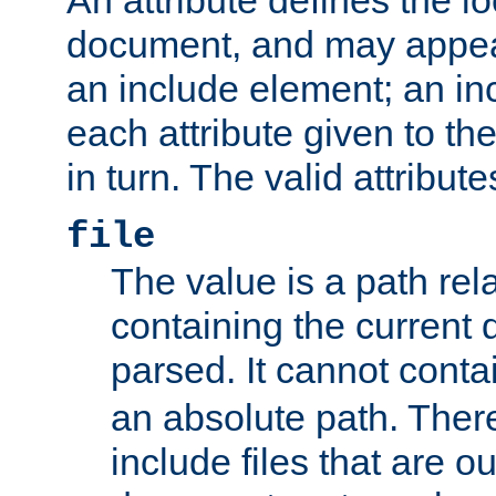
document, and may appea
an include element; an inc
each attribute given to t
in turn. The valid attribute
file
The value is a path rela
containing the current
parsed. It cannot cont
an absolute path. Ther
include files that are ou