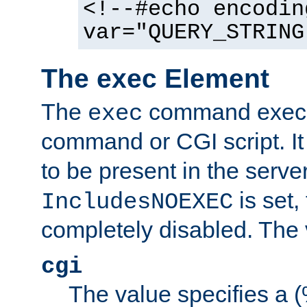
<!--#echo encodin
var="QUERY_STRING
The exec Element
The
command execut
exec
command or CGI script. It
to be present in the server
is set,
IncludesNOEXEC
completely disabled. The v
cgi
The value specifies a