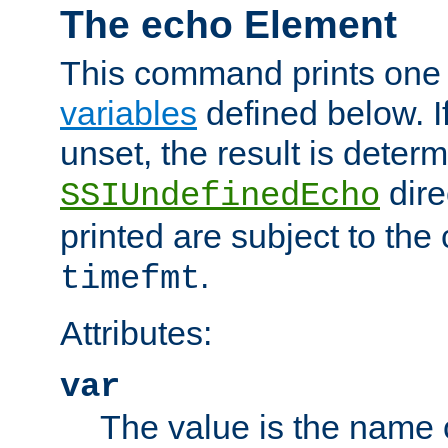
The echo Element
This command prints one 
variables
defined below. If
unset, the result is deter
dire
SSIUndefinedEcho
printed are subject to the
.
timefmt
Attributes:
var
The value is the name o