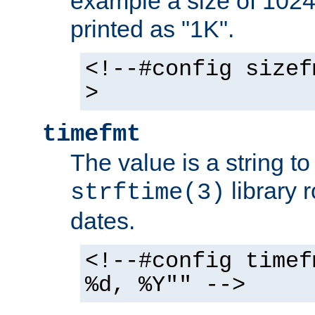
example a size of 1024 
printed as "1K".
<!--#config sizef
>
timefmt
The value is a string t
library 
strftime(3)
dates.
<!--#config timef
%d, %Y"" -->