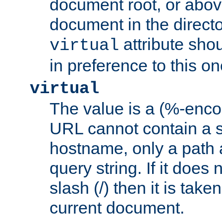
document root, or abov
document in the directo
attribute sho
virtual
in preference to this on
virtual
The value is a (%-enc
URL cannot contain a 
hostname, only a path 
query string. If it does 
slash (/) then it is take
current document.