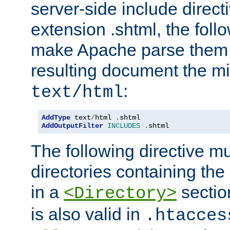
server-side include direct
extension .shtml, the follo
make Apache parse them 
resulting document the m
:
text/html
AddType
 text
/
html 
.
AddOutputFilter
INCLUDES
.
shtml
The following directive mu
directories containing the 
in a
section
<Directory>
is also valid in
.htacces