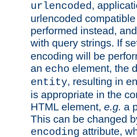
, applica
urlencoded
urlencoded compatible 
performed instead, an
with query strings. If se
encoding will be perform
an
element, the de
echo
, resulting in 
entity
is appropriate in the co
HTML element,
e.g.
a p
This can be changed b
attribute, wh
encoding