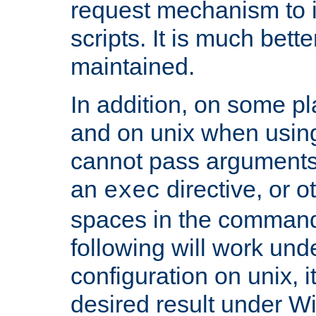
request mechanism to i
scripts. It is much bett
maintained.
In addition, on some pl
and on unix when usi
cannot pass arguments
an
directive, or 
exec
spaces in the command
following will work un
configuration on unix, i
desired result under W