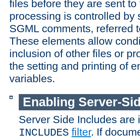
files before they are sent to
processing is controlled by 
SGML comments, referred 
These elements allow condit
inclusion of other files or p
the setting and printing of 
variables.
Enabling Server-Sid
Server Side Includes are
filter
. If docum
INCLUDES