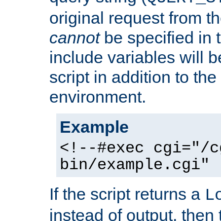
original request from th
cannot
be specified in
include variables will b
script in addition to th
environment.
Example
<!--#exec cgi="/c
bin/example.cgi" 
If the script returns a
L
instead of output, then t