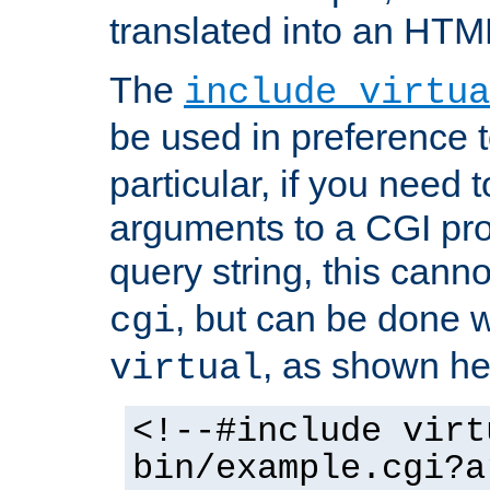
translated into an HTM
The
include virtua
be used in preference 
particular, if you need 
arguments to a CGI pro
query string, this cann
, but can be done 
cgi
, as shown he
virtual
<!--#include virt
bin/example.cgi?a