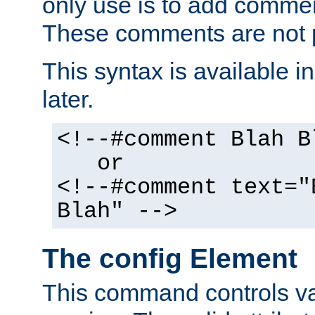
only use is to add comment
These comments are not p
This syntax is available i
later.
<!--#comment Blah B
or
<!--#comment text="
Blah" -->
The config Element
This command controls va