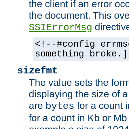
the client if an error o
the document. This ove
directiv
SSIErrorMsg
<!--#config errms
something broke.]
sizefmt
The value sets the for
displaying the size of a 
are
for a count 
bytes
for a count in Kb or Mb