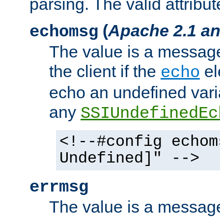
parsing. The valid attribut
(
Apache 2.1 an
echomsg
The value is a message 
the client if the
el
echo
echo an undefined vari
any
SSIUndefinedEc
<!--#config echom
Undefined]" -->
errmsg
The value is a message 