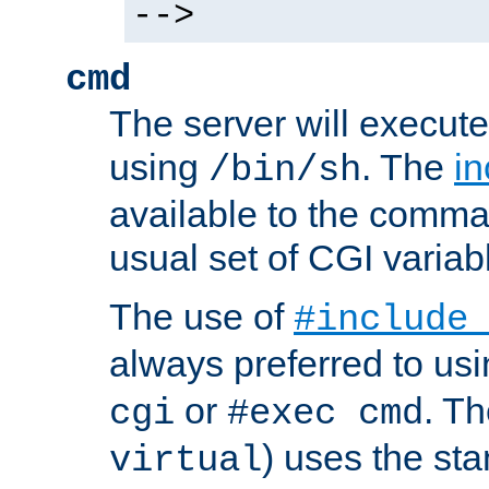
-->
cmd
The server will execute
using
. The
in
/bin/sh
available to the comman
usual set of CGI variab
The use of
#include
always preferred to usi
or
. Th
cgi
#exec cmd
) uses the st
virtual