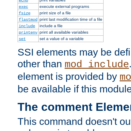
echo
execute external programs
exec
print size of a file
fsize
print last modification time of a file
flastmod
include a file
include
print all available variables
printenv
set a value of a variable
set
SSI elements may be def
other than
mod_include
element is provided by
m
be available if this modul
The comment Eleme
This command doesn't outp