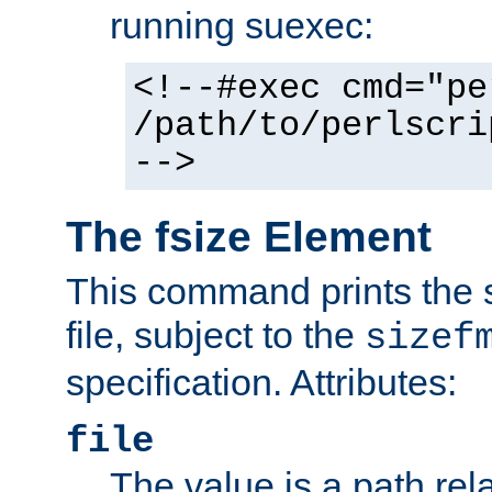
running suexec:
<!--#exec cmd="pe
/path/to/perlscri
-->
The fsize Element
This command prints the s
file, subject to the
sizef
specification. Attributes:
file
The value is a path rela