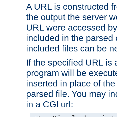
A URL is constructed fr
the output the server wo
URL were accessed by t
included in the parsed 
included files can be n
If the specified URL is
program will be execute
inserted in place of the 
parsed file. You may in
in a CGI url: