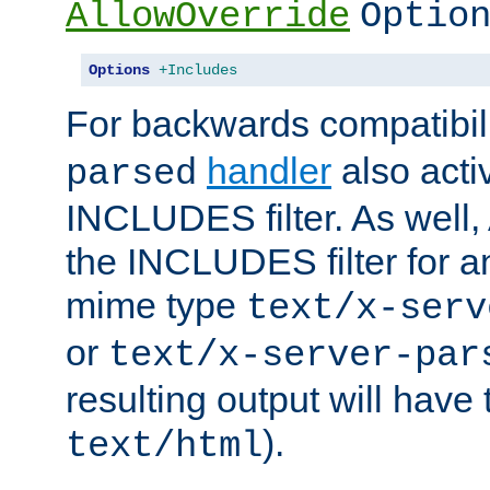
AllowOverride
Optio
Options
+Includes
For backwards compatibili
handler
also acti
parsed
INCLUDES filter. As well, 
the INCLUDES filter for 
mime type
text/x-serv
or
text/x-server-par
resulting output will have
).
text/html