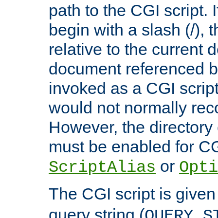
path to the CGI script. 
begin with a slash (/), t
relative to the current
document referenced by
invoked as a CGI script
would not normally reco
However, the directory 
must be enabled for CGI
or
ScriptAlias
Opti
The CGI script is given
query string (
QUERY_S