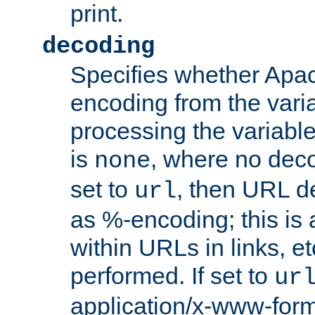
print.
decoding
Specifies whether Apac
encoding from the vari
processing the variable
is
, where no deco
none
set to
, then URL d
url
as %-encoding; this is 
within URLs in links, etc
performed. If set to
ur
application/x-www-for