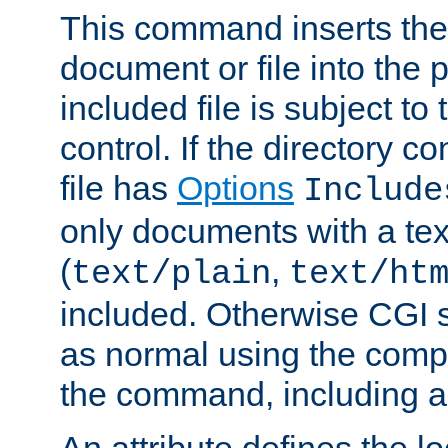
This command inserts the 
document or file into the p
included file is subject to
control. If the directory c
file has
Options
Include
only documents with a te
(
,
text/plain
text/ht
included. Otherwise CGI s
as normal using the comp
the command, including an
An attribute defines the lo