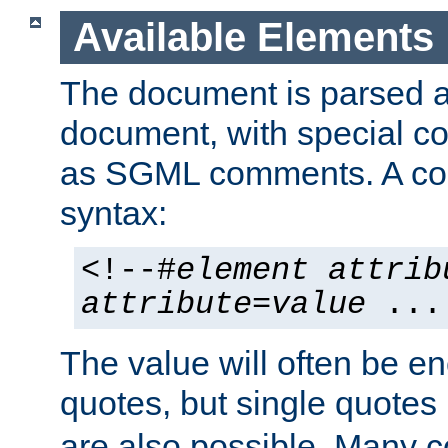
Available Elements
The document is parsed
document, with special
as SGML comments. A c
syntax:
<!--#
element
attrib
attribute
=
value
...
The value will often be e
quotes, but single quotes 
are also possible. Many 