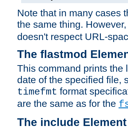
Note that in many cases t
the same thing. However,
doesn't respect URL-spac
The flastmod Eleme
This command prints the l
date of the specified file, 
format specificat
timefmt
are the same as for the
f
The include Element