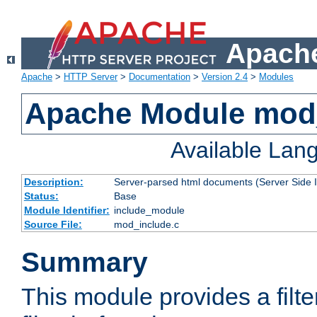
Apache
Apache
>
HTTP Server
>
Documentation
>
Version 2.4
>
Modules
Apache Module mod
Available Lan
Description:
Server-parsed html documents (Server Side 
Status:
Base
Module Identifier:
include_module
Source File:
mod_include.c
Summary
This module provides a filte