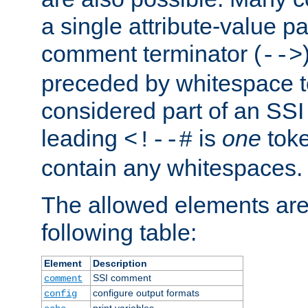
a single attribute-value pa
comment terminator (
-->
preceded by whitespace to 
considered part of an SSI 
leading
is
one
toke
<!--#
contain any whitespaces.
The allowed elements are 
following table:
Element
Description
SSI comment
comment
configure output formats
config
print variables