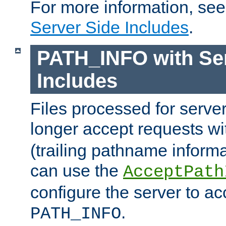
For more information, se
Server Side Includes
.
PATH_INFO with Ser
Includes
Files processed for serve
longer accept requests w
(trailing pathname informa
can use the
AcceptPath
configure the server to ac
.
PATH_INFO