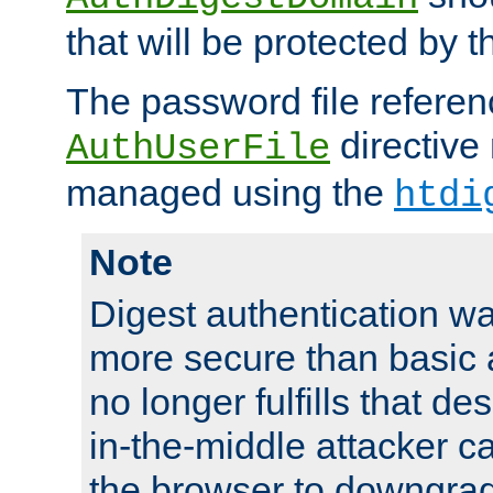
that will be protected by t
The password file referen
directive
AuthUserFile
managed using the
htdi
Note
Digest authentication w
more secure than basic a
no longer fulfills that d
in-the-middle attacker can
the browser to downgrad