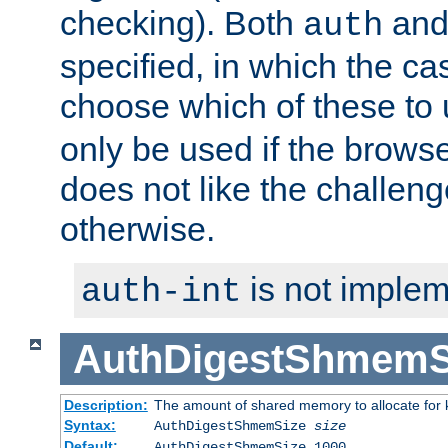
checking). Both
an
auth
specified, in which the ca
choose which of these to
only be used if the brows
does not like the challeng
otherwise.
is not implem
auth-int
AuthDigestShmemS
Description:
The amount of shared memory to allocate for k
Syntax:
AuthDigestShmemSize
size
Default:
AuthDigestShmemSize 1000