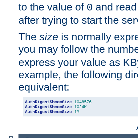
to the value of
and read
0
after trying to start the ser
The
size
is normally expre
you may follow the numbe
express your value as KB
example, the following dir
equivalent:
AuthDigestShmemSize
1048576
AuthDigestShmemSize
1024K
AuthDigestShmemSize
1M