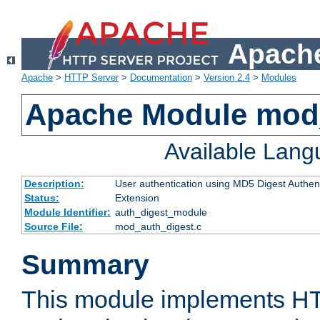
Apache
Apache
>
HTTP Server
>
Documentation
>
Version 2.4
>
Modules
Apache Module mod
Available Lan
Description:
User authentication using MD5 Digest Authent
Status:
Extension
Module Identifier:
auth_digest_module
Source File:
mod_auth_digest.c
Summary
This module implements H