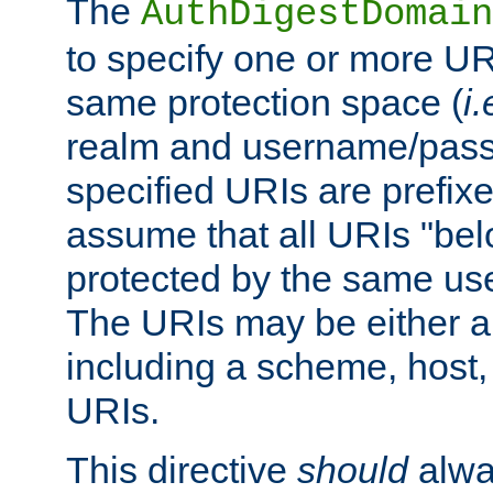
The
AuthDigestDomain
to specify one or more UR
same protection space (
i.
realm and username/pass
specified URIs are prefixes
assume that all URIs "bel
protected by the same u
The URIs may be either a
including a scheme, host, p
URIs.
This directive
should
alwa