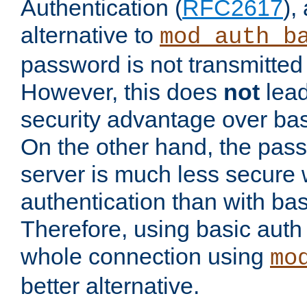
Authentication (
RFC2617
),
alternative to
mod_auth_b
password is not transmitted 
However, this does
not
lead
security advantage over bas
On the other hand, the pas
server is much less secure 
authentication than with bas
Therefore, using basic auth
whole connection using
mo
better alternative.