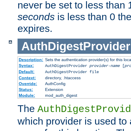
never be set to less than 
seconds
is less than 0 th
expires.
AuthDigestProvider
Description:
Sets the authentication provider(s) for this loca
Syntax:
AuthDigestProvider
provider-name
[
pr
Default:
AuthDigestProvider file
Context:
directory, .htaccess
Override:
AuthConfig
Status:
Extension
Module:
mod_auth_digest
The
AuthDigestProvid
which provider is used to 