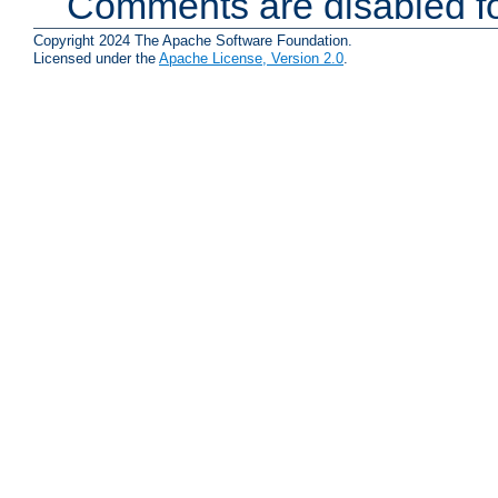
Comments are disabled fo
Copyright 2024 The Apache Software Foundation.
Licensed under the
Apache License, Version 2.0
.