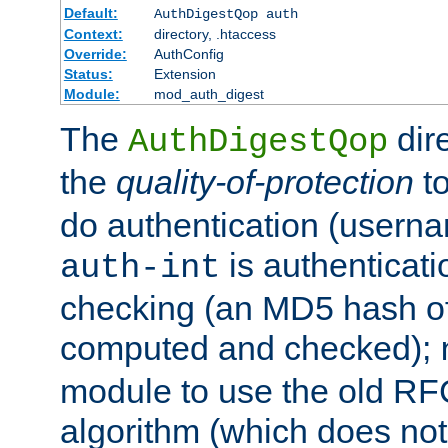
Default:
AuthDigestQop auth
Context:
directory, .htaccess
Override:
AuthConfig
Status:
Extension
Module:
mod_auth_digest
The
dir
AuthDigestQop
the
quality-of-protection
to
do authentication (usern
is authenticatio
auth-int
checking (an MD5 hash of 
computed and checked);
module to use the old RF
algorithm (which does not 