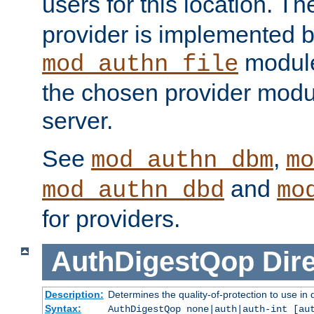
users for this location. Th
provider is implemented b
module
mod_authn_file
the chosen provider modul
server.
See
,
mod_authn_dbm
mo
and
mod_authn_dbd
mo
for providers.
AuthDigestQop
Dir
Description:
Determines the quality-of-protection to use in 
Syntax:
AuthDigestQop none|auth|auth-int [au