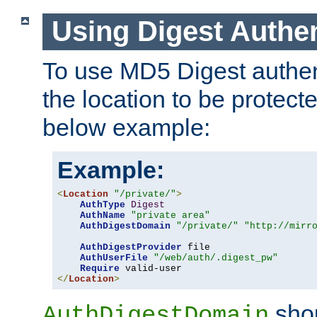
Using Digest Authen
To use MD5 Digest authent
the location to be protect
below example:
Example:
<
Location
"/private/"
>
AuthType
Digest
AuthName
"private area"
AuthDigestDomain
"/private/"
"http://mirr
AuthDigestProvider
 file

AuthUserFile
"/web/auth/.digest_pw"
Require
</
Location
>
shou
AuthDigestDomain