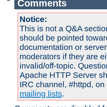
Comments
Notice:
This is not a Q&A sect
should be pointed towar
documentation or serve
moderators if they are 
invalid/off-topic. Quest
Apache HTTP Server shou
IRC channel, #httpd, on 
mailing lists
.