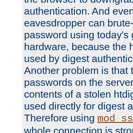
authentication. And eve
eavesdropper can brute-
password using today's 
hardware, because the 
used by digest authentica
Another problem is that 
passwords on the server
contents of a stolen htdi
used directly for digest 
Therefore using
mod_ss
whole connection is stro