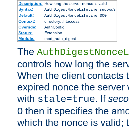
Description:
How long the server nonce is valid
Syntax:
AuthDigestNonceLifetime
seconds
Default:
AuthDigestNonceLifetime 300
Context:
directory, .htaccess
Override:
AuthConfig
Status:
Extension
Module:
mod_auth_digest
The
AuthDigestNonceL
controls how long the serv
When the client contacts 
expired nonce the server 
with
. If
seco
stale=true
0 then it specifies the amo
which the nonce is valid; 