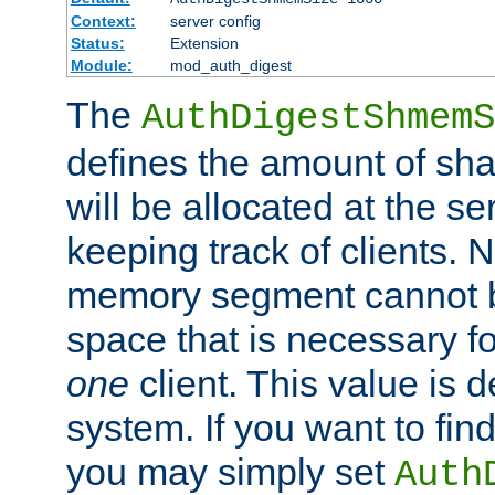
Context:
server config
Status:
Extension
Module:
mod_auth_digest
The
AuthDigestShmemS
defines the amount of sh
will be allocated at the se
keeping track of clients. 
memory segment cannot be
space that is necessary fo
one
client. This value is
system. If you want to fin
you may simply set
Auth