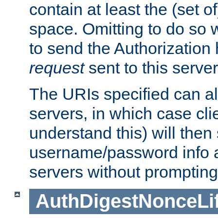
contain at least the (set of
space. Omitting to do so w
to send the Authorization
request
sent to this server
The URIs specified can als
servers, in which case cli
understand this) will then
username/password info a
servers without prompting
AuthDigestNonceLi