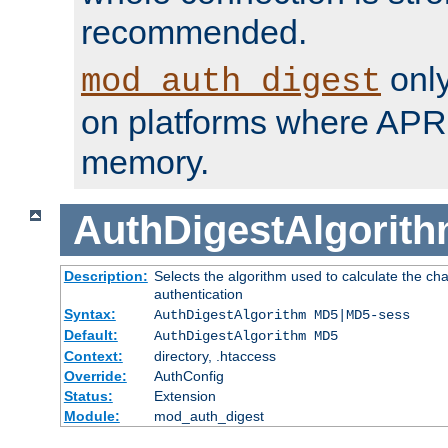
recommended.
only
mod_auth_digest
on platforms where APR
memory.
AuthDigestAlgorit
Description:
Selects the algorithm used to calculate the c
authentication
Syntax:
AuthDigestAlgorithm MD5|MD5-sess
Default:
AuthDigestAlgorithm MD5
Context:
directory, .htaccess
Override:
AuthConfig
Status:
Extension
Module:
mod_auth_digest