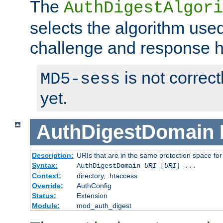
The
AuthDigestAlgori
selects the algorithm used
challenge and response 
is not correc
MD5-sess
yet.
AuthDigestDomain
Description:
URIs that are in the same protection space for
Syntax:
AuthDigestDomain
URI
[
URI
] ...
Context:
directory, .htaccess
Override:
AuthConfig
Status:
Extension
Module:
mod_auth_digest