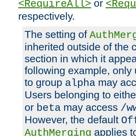
or
<RequireAll>
<Requ
respectively.
The setting of
AuthMer
inherited outside of the 
section in which it appea
following example, only
to group
may ac
alpha
Users belonging to eith
or
may access
beta
/w
However, the default
Of
applies t
AuthMerging