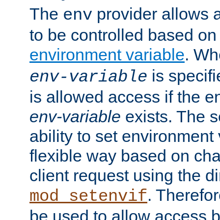
The
provider allows a
env
to be controlled based on
environment variable
. W
is specifi
env-variable
is allowed access if the 
env-variable
exists. The s
ability to set environment 
flexible way based on char
client request using the d
. Therefor
mod_setenvif
be used to allow access 