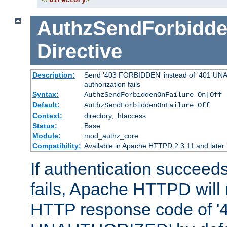
</
Directory
>
AuthzSendForbidde
Directive
Description:
Send '403 FORBIDDEN' instead of '401 UNA
authorization fails
Syntax:
AuthzSendForbiddenOnFailure On|Off
Default:
AuthzSendForbiddenOnFailure Off
Context:
directory, .htaccess
Status:
Base
Module:
mod_authz_core
Compatibility:
Available in Apache HTTPD 2.3.11 and later
If authentication succeeds
fails, Apache HTTPD will
HTTP response code of '