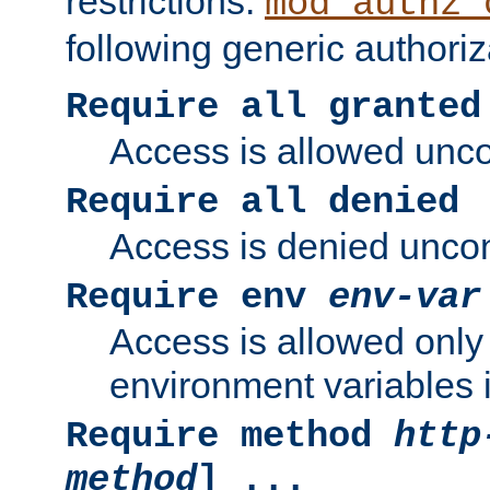
restrictions.
mod_authz_
following generic authoriz
Require all granted
Access is allowed uncon
Require all denied
Access is denied uncond
Require env
env-var
Access is allowed only 
environment variables i
Require method
http
method
] ...