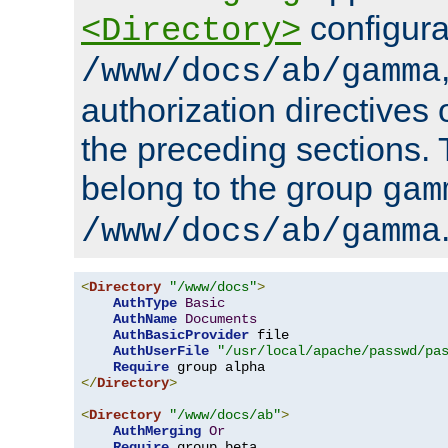
configura
<Directory>
/www/docs/ab/gamma
authorization directives 
the preceding sections.
belong to the group
gam
/www/docs/ab/gamma
<
Directory
"/www/docs"
>
AuthType
Basic
AuthName
Documents
AuthBasicProvider
 file

AuthUserFile
"/usr/local/apache/passwd/pa
Require
</
Directory
>
<
Directory
"/www/docs/ab"
>
AuthMerging
Or
Require