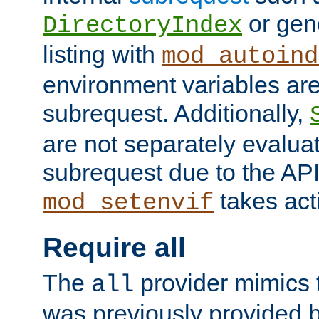
or gene
DirectoryIndex
listing with
mod_autoind
environment variables ar
subrequest. Additionally,
are not separately evaluat
subrequest due to the AP
takes acti
mod_setenvif
Require all
The
provider mimics t
all
was previously provided by