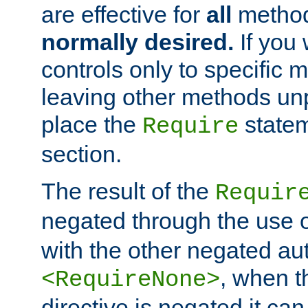
are effective for
all
metho
normally desired.
If you 
controls only to specific 
leaving other methods un
place the
statem
Require
section.
The result of the
Requir
negated through the use 
with the other negated aut
, when 
<RequireNone>
directive is negated it can 