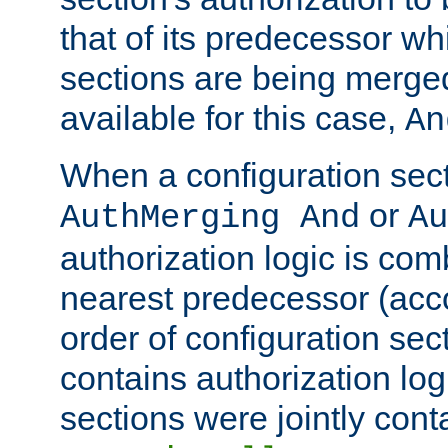
that of its predecessor wh
sections are being merge
available for this case,
An
When a configuration sect
or
AuthMerging And
Au
authorization logic is com
nearest predecessor (acco
order of configuration sec
contains authorization logi
sections were jointly cont