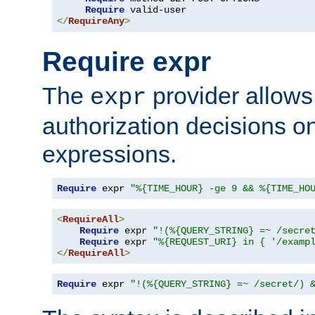
Require
</
RequireAny
>
Require expr
The
provider allows
expr
authorization decisions on
expressions.
Require
 expr 
"%{TIME_HOUR} -ge 9 && %{TIME_HO
<
RequireAll
>
Require
 expr 
"!(%{QUERY_STRING} =~ /secre
Require
 expr 
"%{REQUEST_URI} in { '/examp
</
RequireAll
>
Require
 expr 
"!(%{QUERY_STRING} =~ /secret/) 