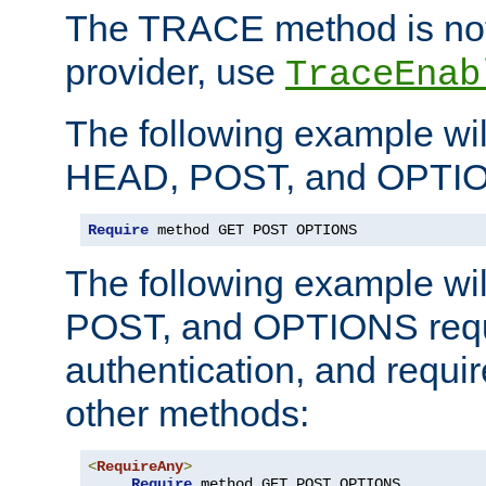
The TRACE method is not 
provider, use
TraceEnab
The following example wil
HEAD, POST, and OPTIO
Require
 method GET POST OPTIONS
The following example wi
POST, and OPTIONS requ
authentication, and require
other methods:
<
RequireAny
>
Require
 method GET POST OPTIONS
