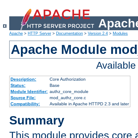
Apache
Apache
>
HTTP Server
>
Documentation
>
Version 2.4
>
Modules
Apache Module mod
Availabl
Description:
Core Authorization
Status:
Base
Module Identifier:
authz_core_module
Source File:
mod_authz_core.c
Compatibility:
Available in Apache HTTPD 2.3 and later
Summary
This module provides core a