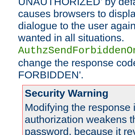
UNAUTHORIZED' by defaul
causes browsers to displ
dialogue to the user again
wanted in all situations.
AuthzSendForbiddenO
change the response code
FORBIDDEN'.
Security Warning
Modifying the response 
authorization weakens th
password, because it rev