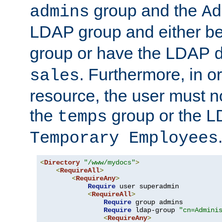
group and the
admins
Ad
LDAP group and either be
group or have the LDAP
. Furthermore, in o
sales
resource, the user must no
the
group or the 
temps
Temporary Employees
<
Directory
"/www/mydocs"
>
<
RequireAll
>
<
RequireAny
>
Require
 user superadmin

<
RequireAll
>
Require
 group admins

Require
 ldap-group 
"cn=Admini
<
RequireAny
>