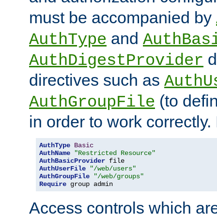
must be accompanied by
and
AuthType
AuthBas
d
AuthDigestProvider
directives such as
AuthU
(to defi
AuthGroupFile
in order to work correctly
AuthType
Basic
AuthName
"Restricted Resource"
AuthBasicProvider
AuthUserFile
"/web/users"
AuthGroupFile
"/web/groups"
Require
 group admin
Access controls which are