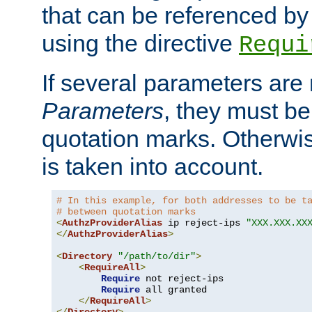
that can be referenced by
using the directive
Requi
If several parameters are
Parameters
, they must be
quotation marks. Otherwise
is taken into account.
# In this example, for both addresses to be t
# between quotation marks
<
AuthzProviderAlias
 ip reject-ips 
"XXX.XXX.XX
</
AuthzProviderAlias
>
<
Directory
"/path/to/dir"
>
<
RequireAll
>
Require
 not reject-ips

Require
 all granted

</
RequireAll
>