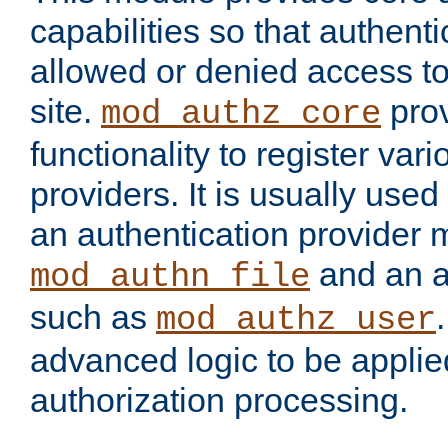
capabilities so that authent
allowed or denied access to
site.
prov
mod_authz_core
functionality to register var
providers. It is usually used
an authentication provider
and an a
mod_authn_file
such as
mod_authz_user
advanced logic to be applie
authorization processing.