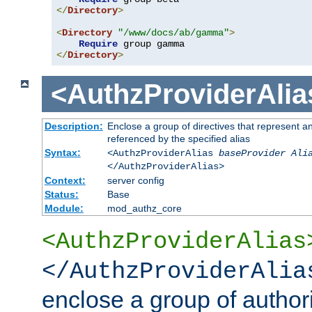
</
Directory
>
<
Directory
"/www/docs/ab/gamma"
>
Require
</
Directory
>
<AuthzProviderAlia
Description:
Enclose a group of directives that represent a
referenced by the specified alias
Syntax:
<AuthzProviderAlias
baseProvider Ali
</AuthzProviderAlias>
Context:
server config
Status:
Base
Module:
mod_authz_core
<AuthzProviderAlias
</AuthzProviderAlia
enclose a group of authori