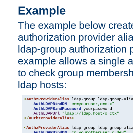
Example
The example below creates
authorization provider al
ldap-group authorization p
example allows a single a
to check group membershi
ldap hosts:
<
AuthzProviderAlias
 ldap-group ldap-group-ali
AuthLDAPBindDN
"cn=youruser,o=ctx"
AuthLDAPBindPassword
 yourpassword

AuthLDAPUrl
"ldap://ldap.host/o=ctx"
</
AuthzProviderAlias
>
<
AuthzProviderAlias
 ldap-group ldap-group-ali
AuthLDAPBindDN
"cn=yourotheruser,o=dev"