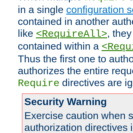
in a single
configuration s
contained in another autho
like
, they
<RequireAll>
contained within a
<Requ
Thus the first one to auth
authorizes the entire req
directives are i
Require
Security Warning
Exercise caution when s
authorization directives 