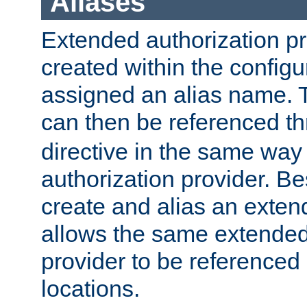
Aliases
Extended authorization p
created within the configur
assigned an alias name. T
can then be referenced t
directive in the same way
authorization provider. Bes
create and alias an extend
allows the same extended
provider to be referenced 
locations.