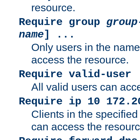
resource.
Require group
group
name
] ...
Only users in the nam
access the resource.
Require valid-user
All valid users can acc
Require ip 10 172.2
Clients in the specifie
can access the resourc