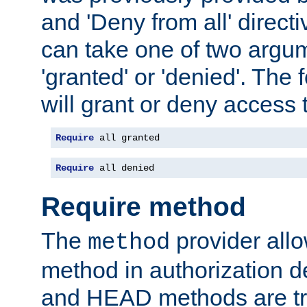
and 'Deny from all' directi
can take one of two argu
'granted' or 'denied'. The
will grant or deny access t
Require
 all granted
Require
 all denied
Require method
The
provider all
method
method in authorization 
and HEAD methods are tre