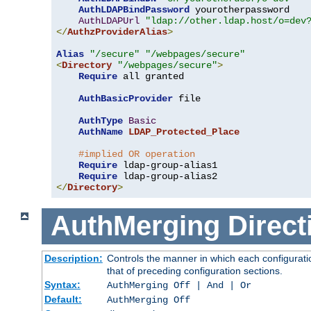
AuthLDAPBindPassword
 yourotherpassword

AuthLDAPUrl
"ldap://other.ldap.host/o=dev
</
AuthzProviderAlias
>
Alias
"/secure"
"/webpages/secure"
<
Directory
"/webpages/secure"
>
Require
 all granted

AuthBasicProvider
 file

AuthType
Basic
AuthName
LDAP_Protected_Place
#implied OR operation
Require
 ldap-group-alias1

Require
</
Directory
>
AuthMerging
Direct
Description:
Controls the manner in which each configuratio
that of preceding configuration sections.
Syntax:
AuthMerging Off | And | Or
Default:
AuthMerging Off