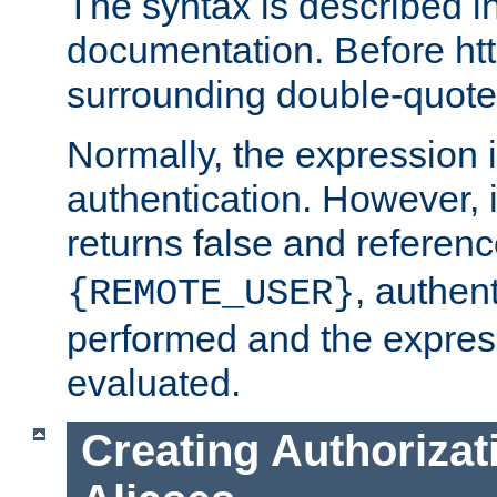
The syntax is described i
documentation. Before htt
surrounding double-quot
Normally, the expression 
authentication. However, 
returns false and referen
, authent
{REMOTE_USER}
performed and the express
evaluated.
Creating Authorizat