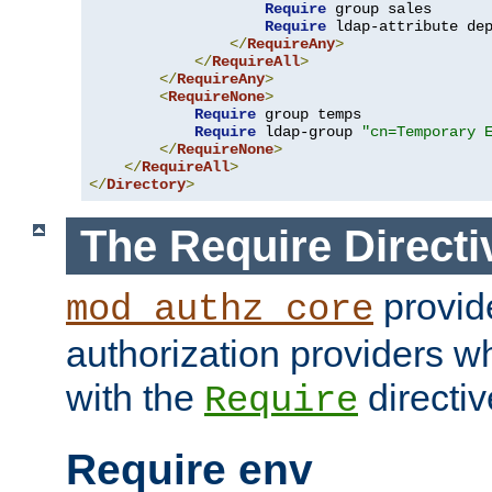
Require
 group sales

Require
 ldap-attribute de
</
RequireAny
>
</
RequireAll
>
</
RequireAny
>
<
RequireNone
>
Require
 group temps

Require
 ldap-group 
"cn=Temporary 
</
RequireNone
>
</
RequireAll
>
</
Directory
>
The Require Directi
provid
mod_authz_core
authorization providers w
with the
directiv
Require
Require env