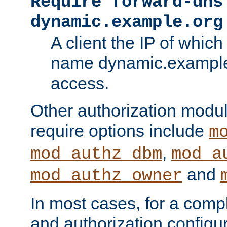
Require forward-dns
dynamic.example.org
A client the IP of which
name dynamic.example.
access.
Other authorization modu
require options include
m
,
mod_authz_dbm
mod_a
and
mod_authz_owner
In most cases, for a comp
and authorization configu