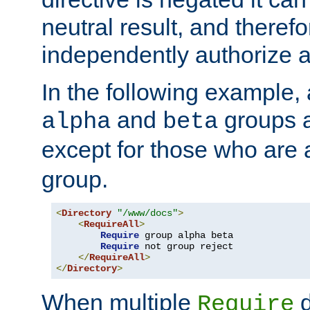
neutral result, and theref
independently authorize a
In the following example, a
and
groups a
alpha
beta
except for those who are 
group.
<
Directory
"/www/docs"
>
<
RequireAll
>
Require
 group alpha beta

Require
 not group reject

</
RequireAll
>
</
Directory
>
When multiple
d
Require