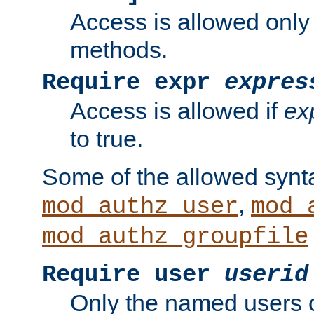
Access is allowed only
methods.
Require expr
expres
Access is allowed if
ex
to true.
Some of the allowed synt
,
mod_authz_user
mod_
mod_authz_groupfile
Require user
userid
Only the named users 