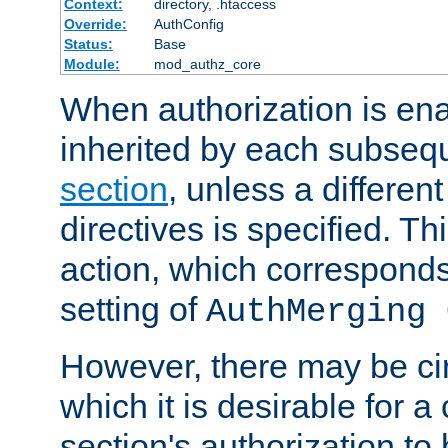
Context:
directory, .htaccess
Override:
AuthConfig
Status:
Base
Module:
mod_authz_core
When authorization is enab
inherited by each subse
section
, unless a different
directives is specified. Thi
action, which corresponds 
setting of
AuthMerging 
However, there may be ci
which it is desirable for a
section's authorization t