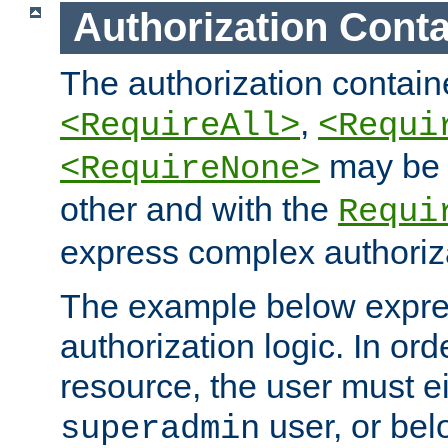
Authorization Conta
The authorization containe
,
<RequireAll>
<Requi
may be 
<RequireNone>
other and with the
Requi
express complex authoriza
The example below expres
authorization logic. In ord
resource, the user must ei
user, or bel
superadmin