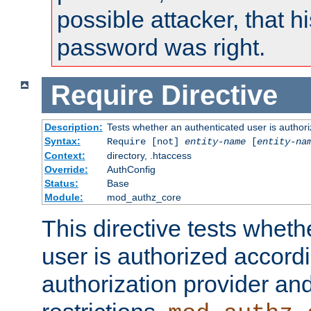
possible attacker, that 
password was right.
Require
Directive
Description:
Tests whether an authenticated user is authori
Syntax:
Require [not]
entity-name
[
entity-na
Context:
directory, .htaccess
Override:
AuthConfig
Status:
Base
Module:
mod_authz_core
This directive tests wheth
user is authorized accordi
authorization provider and