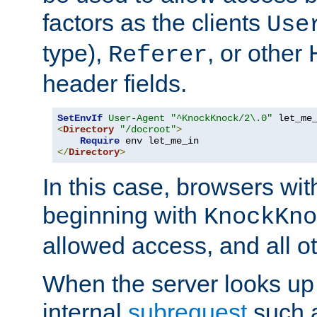
factors as the clients
Use
type),
, or other
Referer
header fields.
SetEnvIf
User-Agent
"^KnockKnock/2\.0"
<
Directory
"/docroot"
>
Require
</
Directory
>
In this case, browsers wit
beginning with
KnockKno
allowed access, and all ot
When the server looks up 
internal
subrequest
such a