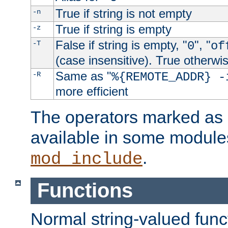
True if string is not empty
-n
True if string is empty
-z
False if string is empty, "
", "
-T
0
of
(case insensitive). True otherwi
Same as "
-R
%{REMOTE_ADDR} -
more efficient
The operators marked as "
available in some modules
.
mod_include
Functions
Normal string-valued func