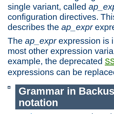
single variant, called
ap_ex
configuration directives. T
describes the
ap_expr
expre
The
ap_expr
expression is 
most other expression vari
example, the deprecated
S
expressions can be replac
Grammar in Backus
notation