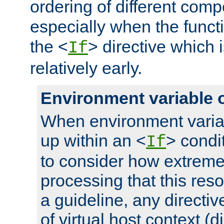
ordering of different comp
especially when the functi
the <
> directive which 
If
relatively early.
Environment variable 
When environment varia
up within an <
> condit
If
to consider how extremel
processing that this reso
a guideline, any directiv
of virtual host context (di