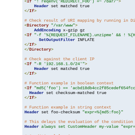
<
If
"! reqenv('REDIRECT_FOO') =~ /bar/"
>
Header
</
If
>
# Check result of URI mapping by running in D
<
Directory
"/var/www"
>
AddEncoding
<
If
"-f '%{REQUEST_FILENAME}.unzipme' && ! %{
SetOutputFilter
</
If
>
</
Directory
>
# Check against the client IP
<
If
"-R '192.168.1.0/24'"
>
Header
</
If
>
# Function example in boolean context
<
If
"md5('foo') == 'acbd18db4cc2f85cedef654fc
Header
</
If
>
# Function example in string context
Header
 set foo-checksum 
"expr=%{md5:foo}"
# This delays the evaluation of the condition
Header
always set CustomHeader my-value "expr