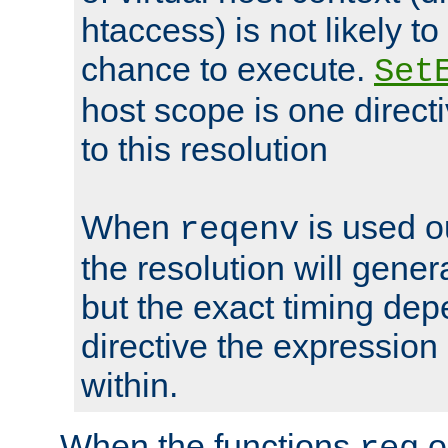
htaccess) is not likely t
chance to execute.
Set
host scope is one directi
to this resolution
When
is used o
reqenv
the resolution will genera
but the exact timing de
directive the expressio
within.
When the functions
o