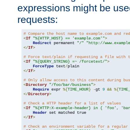
expressions might be use
requests:
# Compare the host name to example.com and re
<
If
"%{HTTP_HOST} == 'example.com'"
>
Redirect
 permanent 
"/"
"http://www.exampl
</
If
>
# Force text/plain if requesting a file with 
<
If
"%{QUERY_STRING} =~ /forcetext/"
>
ForceType
 text
/
</
If
>
# Only allow access to this content during bu
<
Directory
"/foo/bar/business"
>
Require
 expr 
%{
TIME_HOUR
}
-
gt 
9
&&
%{
TIME
</
Directory
>
# Check a HTTP header for a list of values
<
If
"%{HTTP:X-example-header} in { 'foo', 'ba
Header
</
If
>
# Check an environment variable for a regular