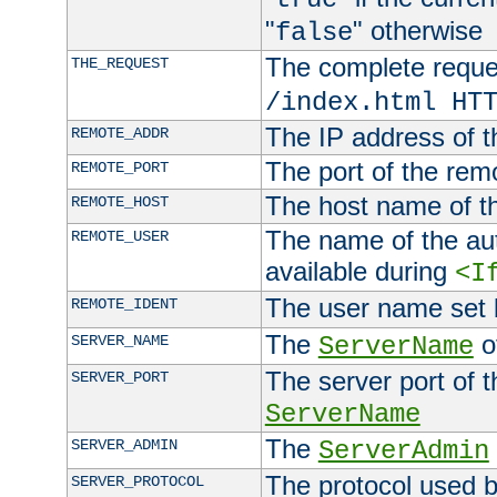
"
" otherwise
false
The complete request
THE_REQUEST
/index.html HT
The IP address of t
REMOTE_ADDR
The port of the remo
REMOTE_PORT
The host name of t
REMOTE_HOST
The name of the aut
REMOTE_USER
available during
<I
The user name set
REMOTE_IDENT
The
of
SERVER_NAME
ServerName
The server port of t
SERVER_PORT
ServerName
The
SERVER_ADMIN
ServerAdmin
The protocol used b
SERVER_PROTOCOL