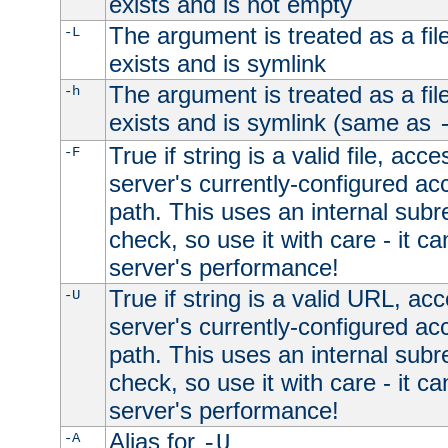
exists and is not empty
The argument is treated as a file
-L
exists and is symlink
The argument is treated as a file
-h
exists and is symlink (same as
True if string is a valid file, acce
-F
server's currently-configured acc
path. This uses an internal subr
check, so use it with care - it c
server's performance!
True if string is a valid URL, acc
-U
server's currently-configured acc
path. This uses an internal subr
check, so use it with care - it c
server's performance!
Alias for
-A
-U