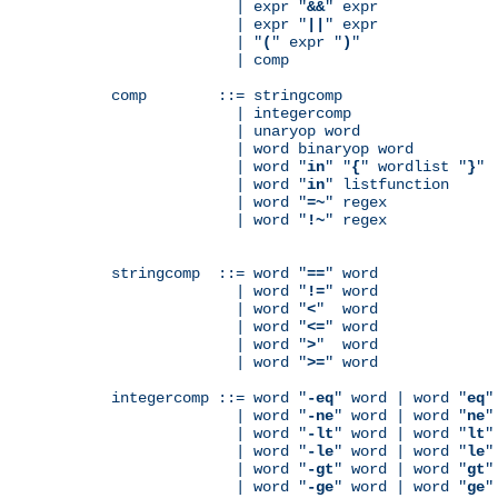
              | expr "
&&
" expr

              | expr "
||
" expr

              | "
(
" expr "
)
"

              | comp

comp        ::= stringcomp

              | integercomp

              | unaryop word

              | word binaryop word

              | word "
in
" "
{
" wordlist "
}
"

              | word "
in
" listfunction

              | word "
=~
" regex

              | word "
!~
" regex

stringcomp  ::= word "
==
" word

              | word "
!=
" word

              | word "
<
"  word

              | word "
<=
" word

              | word "
>
"  word

              | word "
>=
" word

integercomp ::= word "
-eq
" word | word "
eq
"
              | word "
-ne
" word | word "
ne
"
              | word "
-lt
" word | word "
lt
"
              | word "
-le
" word | word "
le
"
              | word "
-gt
" word | word "
gt
"
              | word "
-ge
" word | word "
ge
"