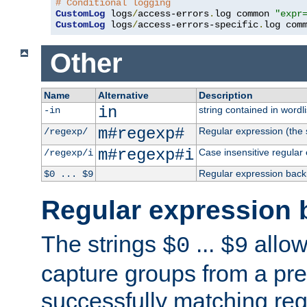
# Conditional logging
CustomLog
 logs
/
access-errors
.
log common 
"expr
CustomLog
 logs
/
access-errors-specific
.
log com
Other
Name
Alternative
Description
in
string contained in wordli
-in
m#regexp#
Regular expression (the s
/regexp/
m#regexp#i
Case insensitive regular
/regexp/i
Regular expression back
$0 ... $9
Regular expression 
The strings
...
allow
$0
$9
capture groups from a pre
successfully matching reg