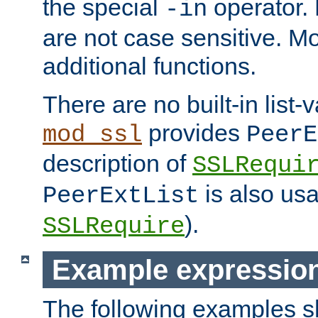
the special
operator.
-in
are not case sensitive. M
additional functions.
There are no built-in list-
provides
mod_ssl
PeerE
description of
SSLRequi
is also usa
PeerExtList
).
SSLRequire
Example expressio
The following examples 