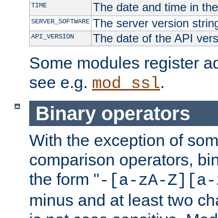
The date and time in th
TIME
The server version strin
SERVER_SOFTWARE
The date of the API ver
API_VERSION
Some modules register add
see e.g.
.
mod_ssl
Binary operators
With the exception of some
comparison operators, bi
the form "
-[a-zA-Z][a-
minus and at least two c