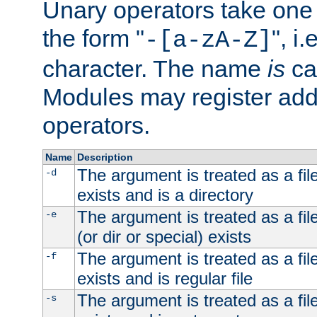
Unary operators take on
the form "
", i
-[a-zA-Z]
character. The name
is
ca
Modules may register addi
operators.
Name
Description
The argument is treated as a file
-d
exists and is a directory
The argument is treated as a file
-e
(or dir or special) exists
The argument is treated as a file
-f
exists and is regular file
The argument is treated as a file
-s