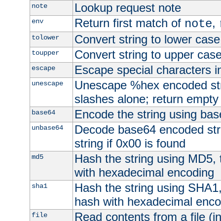
Lookup request note
note
Return first match of
,
env
note
Convert string to lower case
tolower
Convert string to upper cas
toupper
Escape special characters 
escape
Unescape %hex encoded str
unescape
slashes alone; return empty 
Encode the string using ba
base64
Decode base64 encoded stri
unbase64
string if 0x00 is found
Hash the string using MD5,
md5
with hexadecimal encoding
Hash the string using SHA1
sha1
hash with hexadecimal enco
Read contents from a file (in
file