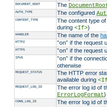
The
DOCUMENT_ROOT
DocumentRoo
The configured
AUTH_TYPE
Aut
The content type of
CONTENT_TYPE
during
)
<If>
The name of the
ha
HANDLER
"
" if the request 
HTTP2
on
"
" if the request 
HTTPS
on
"
" if the connecti
IPV6
on
otherwise
The HTTP error stat
REQUEST_STATUS
available during
<I
The error log id of 
REQUEST_LOG_ID
)
ErrorLogFormat
The error log id of 
CONN_LOG_ID