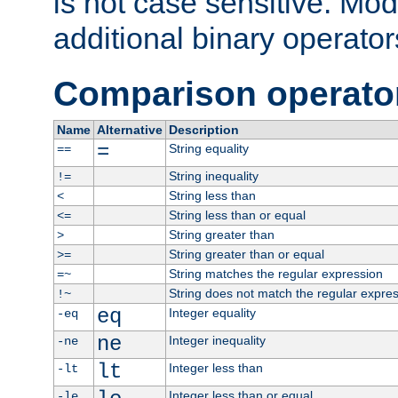
is not case sensitive. Mo
additional binary operator
Comparison operato
Name
Alternative
Description
=
String equality
==
String inequality
!=
String less than
<
String less than or equal
<=
String greater than
>
String greater than or equal
>=
String matches the regular expression
=~
String does not match the regular expre
!~
eq
Integer equality
-eq
ne
Integer inequality
-ne
lt
Integer less than
-lt
Integer less than or equal
-le