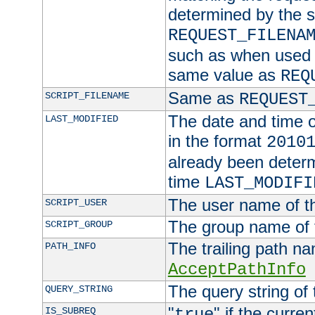
determined by the s
REQUEST_FILENA
such as when used in
same value as
REQ
Same as
SCRIPT_FILENAME
REQUEST
The date and time of
LAST_MODIFIED
in the format
2010
already been determ
time
LAST_MODIFI
The user name of th
SCRIPT_USER
The group name of t
SCRIPT_GROUP
The trailing path n
PATH_INFO
AcceptPathInfo
The query string of 
QUERY_STRING
"
" if the curre
IS_SUBREQ
true