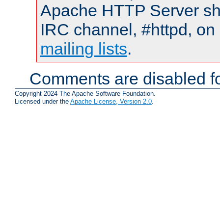
Apache HTTP Server shou
IRC channel, #httpd, on 
mailing lists
.
Comments are disabled fo
Copyright 2024 The Apache Software Foundation.
Licensed under the
Apache License, Version 2.0
.