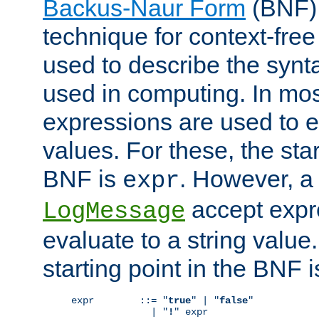
Backus-Naur Form
(BNF) 
technique for context-fre
used to describe the synt
used in computing. In mos
expressions are used to 
values. For these, the star
BNF is
. However, a 
expr
accept expr
LogMessage
evaluate to a string value.
starting point in the BNF 
expr        ::= "
true
" | "
false
"

              | "
!
" expr
