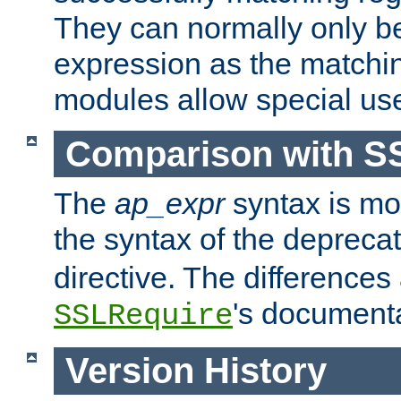
They can normally only b
expression as the matchi
modules allow special us
Comparison with S
The
ap_expr
syntax is mos
the syntax of the deprec
directive. The differences
's documenta
SSLRequire
Version History