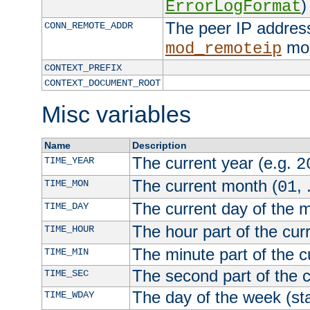
)
ErrorLogFormat
The peer IP address
CONN_REMOTE_ADDR
mod
mod_remoteip
CONTEXT_PREFIX
CONTEXT_DOCUMENT_ROOT
Misc variables
Name
Description
The current year (e.g.
TIME_YEAR
2
The current month (
, 
TIME_MON
01
The current day of the 
TIME_DAY
The hour part of the curr
TIME_HOUR
The minute part of the c
TIME_MIN
The second part of the c
TIME_SEC
The day of the week (sta
TIME_WDAY