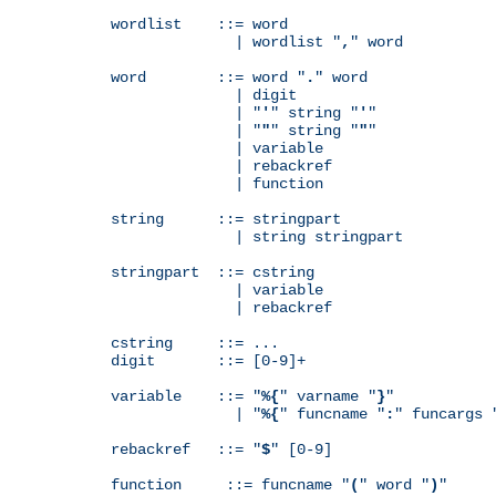
wordlist    ::= word

              | wordlist "
,
" word

word        ::= word "
.
" word

              | digit

              | "
'
" string "
'
"

              | "
"
" string "
"
"

              | variable

              | rebackref

              | function

string      ::= stringpart

              | string stringpart

stringpart  ::= cstring

              | variable

              | rebackref

cstring     ::= ...

digit       ::= [0-9]+

variable    ::= "
%{
" varname "
}
"

              | "
%{
" funcname "
:
" funcargs 
rebackref   ::= "
$
" [0-9]

function     ::= funcname "
(
" word "
)
"
