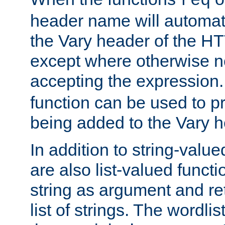
req
header name will automat
the Vary header of the H
except where otherwise no
accepting the expression
function can be used to 
being added to the Vary h
In addition to string-value
are also list-valued funct
string as argument and retu
list of strings. The wordli