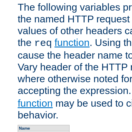
The following variables pr
the named HTTP request 
values of other headers c
the
function
. Using t
req
cause the header name to
Vary header of the HTTP 
where otherwise noted for 
accepting the expression
function
may be used to c
behavior.
Name