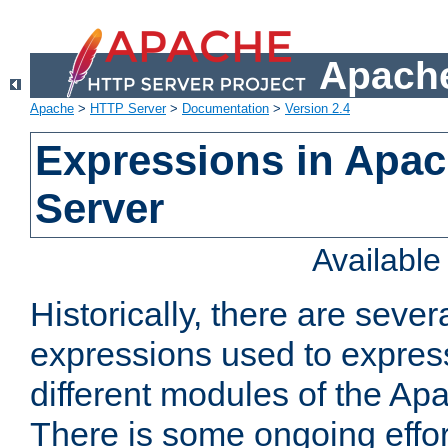
Apache
Apache
>
HTTP Server
>
Documentation
>
Version 2.4
Expressions in Apa
Server
Availabl
Historically, there are sever
expressions used to express
different modules of the A
There is some ongoing effor