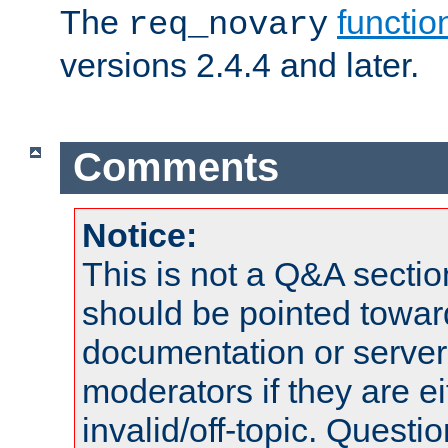
The
functio
req_novary
versions 2.4.4 and later.
Comments
Notice:
This is not a Q&A sect
should be pointed towar
documentation or serve
moderators if they are 
invalid/off-topic. Quest