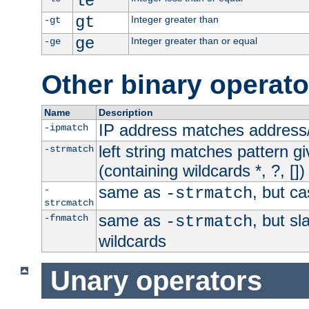
le
gt
Integer greater than
-gt
ge
Integer greater than or equal
-ge
Other binary operato
Name
Description
IP address matches address
-ipmatch
left string matches pattern gi
-strmatch
(containing wildcards *, ?, [])
same as
, but ca
-
-strmatch
strcmatch
same as
, but s
-fnmatch
-strmatch
wildcards
Unary operators