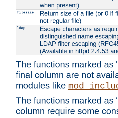
when present)
Return size of a file (or 0 if 
filesize
not regular file)
Escape characters as requ
ldap
distinguished name escapi
LDAP filter escaping (RFC4
(Available in httpd 2.4.53 an
The functions marked as "r
final column are not avai
modules like
mod_inclu
The functions marked as "o
column require some consi