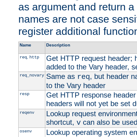
as argument and return a 
names are not case sensi
register additional functio
Name
Description
Get HTTP request header;
,
req
http
added to the Vary header, s
Same as
, but header n
req_novary
req
to the Vary header
Get HTTP response header
resp
headers will not yet be set 
Lookup request environment 
reqenv
shortcut,
can also be used 
v
Lookup operating system en
osenv