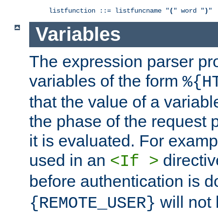
listfunction ::= listfuncname "
(
" word "
)
"
Variables
The expression parser pr
variables of the form
%{H
that the value of a varia
the phase of the request 
it is evaluated. For exam
used in an
directiv
<If >
before authentication is 
will not 
{REMOTE_USER}