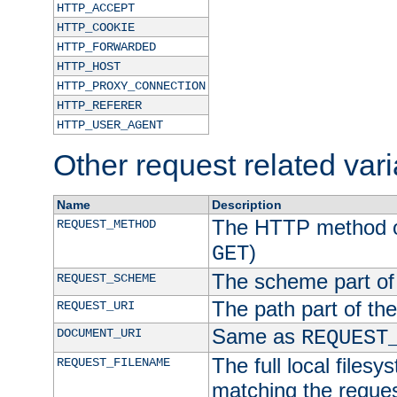
HTTP_ACCEPT
HTTP_COOKIE
HTTP_FORWARDED
HTTP_HOST
HTTP_PROXY_CONNECTION
HTTP_REFERER
HTTP_USER_AGENT
Other request related var
Name
Description
The HTTP method of
REQUEST_METHOD
)
GET
The scheme part of
REQUEST_SCHEME
The path part of th
REQUEST_URI
Same as
DOCUMENT_URI
REQUEST
The full local filesy
REQUEST_FILENAME
matching the request