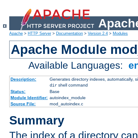
Apache
Apache
>
HTTP Server
>
Documentation
>
Version 2.4
>
Modules
Apache Module mod
Available Languages:
e
Description:
Generates directory indexes, automatically, s
shell command
dir
Status:
Base
Module Identifier:
autoindex_module
Source File:
mod_autoindex.c
Summary
The index of a directory ca