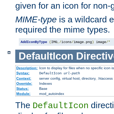
given for an icon for non-
MIME-type
is a wildcard 
required the mime types.
AddIconByType
(
IMG
,/
icons
/
image
.
png
)
 image
/*
DefaultIcon
Directiv
Description:
Icon to display for files when no specific icon i
Syntax:
DefaultIcon
url-path
Context:
server config, virtual host, directory, .htaccess
Override:
Indexes
Status:
Base
Module:
mod_autoindex
The
direct
DefaultIcon