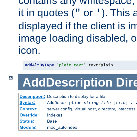
contains any whitespace,
it in quotes (
or
). This 
"
'
displayed if the client is
image loading disabled, or 
icon.
AddAltByType
'plain text'
 text
/
plain
AddDescription
Dir
Description:
Description to display for a file
Syntax:
AddDescription
string file
[
file
] ..
Context:
server config, virtual host, directory, .htaccess
Override:
Indexes
Status:
Base
Module:
mod_autoindex