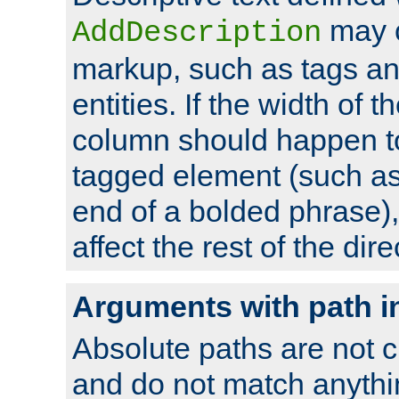
may 
AddDescription
markup, such as tags an
entities. If the width of t
column should happen to
tagged element (such as 
end of a bolded phrase),
affect the rest of the dire
Arguments with path i
Absolute paths are not c
and do not match anythi