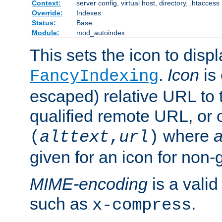
Context:
server config, virtual host, directory, .htaccess
Override:
Indexes
Status:
Base
Module:
mod_autoindex
This sets the icon to displ
.
Icon
is 
FancyIndexing
escaped) relative URL to t
qualified remote URL, or o
where
a
(
alttext
,
url
)
given for an icon for non-
MIME-encoding
is a vali
such as
.
x-compress