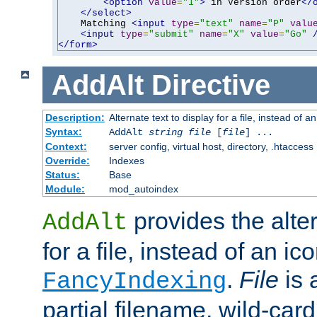
<option
value
=
"1"
>
 in Version order
</
</select>
    Matching 
<input
type
=
"text"
name
=
"P"
valu
<input
type
=
"submit"
name
=
"X"
value
=
"Go"
</form>
AddAlt
Directive
Description:
Alternate text to display for a file, instead of 
Syntax:
AddAlt
string
file
[
file
] ...
Context:
server config, virtual host, directory, .htaccess
Override:
Indexes
Status:
Base
Module:
mod_autoindex
provides the alter
AddAlt
for a file, instead of an ico
.
File
is 
FancyIndexing
partial filename, wild-card