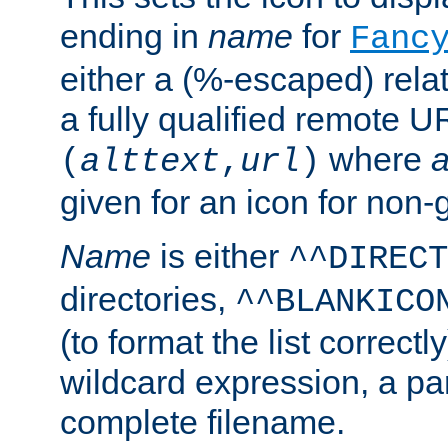
ending in
name
for
Fanc
either a (%-escaped) relat
a fully qualified remote U
where
a
(
alttext
,
url
)
given for an icon for non-
Name
is either
^^DIRECT
directories,
^^BLANKICO
(to format the list correctly
wildcard expression, a par
complete filename.