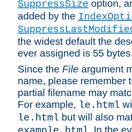
option, a
SuppressSize
added by the
IndexOpti
SuppressLastModifie
the widest default the des
ever assigned is 55 bytes
Since the
File
argument ma
name, please remember th
partial filename may matc
For example,
wi
le.html
but will also mat
le.html
. In the e
example.html