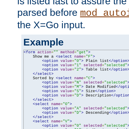
is listed last to assure th
parsed before
mod_auto
the X=Go input.
Example
<form
action
=
""
method
=
"get"
>
    Show me a 
<select
name
=
"F"
>
<option
value
=
"0"
>
 Plain list
</option
<option
value
=
"1"
selected
=
"selected"
<option
value
=
"2"
>
 Table list
</option
</select>
    Sorted by 
<select
name
=
"C"
>
<option
value
=
"N"
selected
=
"selected"
<option
value
=
"M"
>
 Date Modified
</opt
<option
value
=
"S"
>
 Size
</option>
<option
value
=
"D"
>
 Description
</optio
</select>
<select
name
=
"O"
>
<option
value
=
"A"
selected
=
"selected"
<option
value
=
"D"
>
 Descending
</option
</select>
<select
name
=
"V"
>
<option
value
=
"0"
selected
=
"selected"