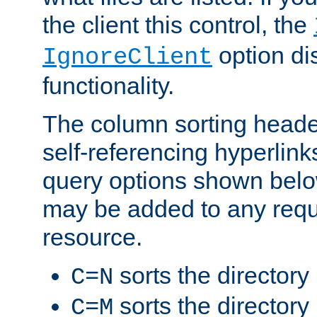
the client this control, the
option di
IgnoreClient
functionality.
The column sorting heade
self-referencing hyperlink
query options shown belo
may be added to any reque
resource.
sorts the directory
C=N
sorts the directory
C=M