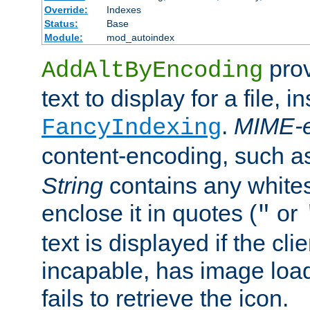
Override:
Indexes
Status:
Base
Module:
mod_autoindex
prov
AddAltByEncoding
text to display for a file, i
.
MIME-e
FancyIndexing
content-encoding, such 
String
contains any white
enclose it in quotes (
or
"
text is displayed if the cli
incapable, has image load
fails to retrieve the icon.