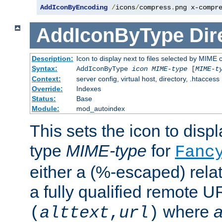
AddIconByEncoding
/
icons
/
compress
.
png x-compr
AddIconByType
Dir
Description:
Icon to display next to files selected by MIME 
Syntax:
AddIconByType
icon
MIME-type
[
MIME-t
Context:
server config, virtual host, directory, .htaccess
Override:
Indexes
Status:
Base
Module:
mod_autoindex
This sets the icon to displa
type
MIME-type
for
Fanc
either a (%-escaped) relat
a fully qualified remote U
where
a
(
alttext
,
url
)