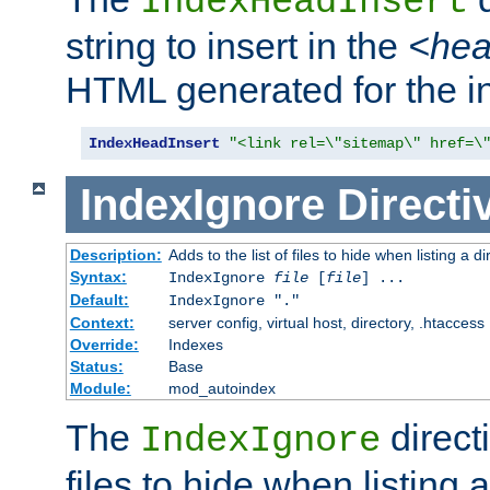
IndexHeadInsert
string to insert in the
<he
HTML generated for the i
IndexHeadInsert
"<link rel=\"sitemap\" href=\
IndexIgnore
Directi
Description:
Adds to the list of files to hide when listing a di
Syntax:
IndexIgnore
file
[
file
] ...
Default:
IndexIgnore "."
Context:
server config, virtual host, directory, .htaccess
Override:
Indexes
Status:
Base
Module:
mod_autoindex
The
directi
IndexIgnore
files to hide when listing 