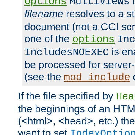
i
Options
MultiViews
filename
resolves to a s
document (not a CGI scri
one of the
options
In
is ena
IncludesNOEXEC
be processed for server-
(see the
mod_include
If the file specified by
Hea
the beginnings of an HT
(<html>, <head>, etc.) the
want to set
IndexOptio