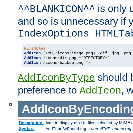
is only 
^^BLANKICON^^
and so is unnecessary if 
IndexOptions HTMLTa
#Examples
AddIcon
(
IMG
,/
icons
/
image
.
png
)
.
gif 
.
jpg 
.
AddIcon
/
icons
/
dir
.
png 
^^
DIRECTORY
^^
AddIcon
/
icons
/
backup
.
png 
*~
should 
AddIconByType
preference to
, 
AddIcon
AddIconByEncodin
Description:
Icon to display next to files selected by MIME
Syntax:
AddIconByEncoding
icon
MIME-encoding