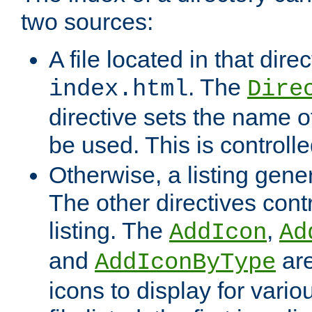
two sources:
A file located in that direc
. The
index.html
Dire
directive sets the name of 
be used. This is controll
Otherwise, a listing gene
The other directives contr
listing. The
,
AddIcon
Ad
and
are
AddIconByType
icons to display for variou