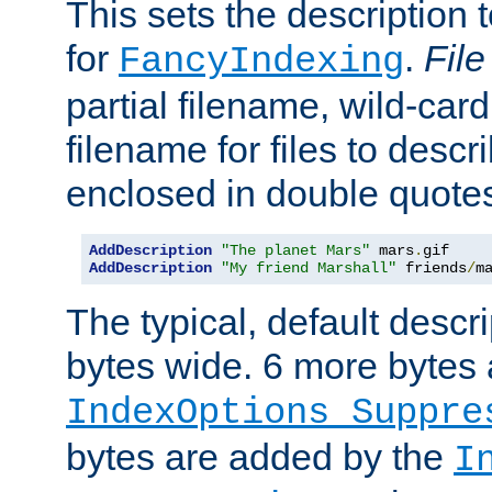
This sets the description to
for
.
File
FancyIndexing
partial filename, wild-card
filename for files to descr
enclosed in double quotes
AddDescription
"The planet Mars"
 mars
.
AddDescription
"My friend Marshall"
 friends
/
m
The typical, default descri
bytes wide. 6 more bytes
IndexOptions Suppre
bytes are added by the
I