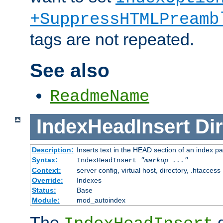
+SuppressHTMLPreamb
tags are not repeated.
See also
ReadmeName
IndexHeadInsert
Dir
Description:
Inserts text in the HEAD section of an index p
Syntax:
IndexHeadInsert
"markup ..."
Context:
server config, virtual host, directory, .htaccess
Override:
Indexes
Status:
Base
Module:
mod_autoindex
The
d