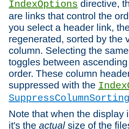
directive, 
IndexOptions
are links that control the ord
you select a header link, the 
regenerated, sorted by the v
column. Selecting the same
toggles between ascending
order. These column header
suppressed with the
Index
SuppressColumnSortin
Note that when the display i
it's the
actual
size of the file