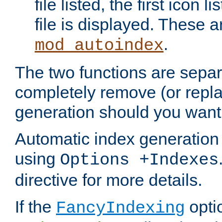
file listed, the first icon 
file is displayed. These a
.
mod_autoindex
The two functions are separ
completely remove (or repl
generation should you want 
Automatic index generation 
using
Options +Indexes
directive for more details.
If the
optio
FancyIndexing