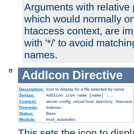
Arguments with relative 
which would normally on
htaccess context, are imp
with '*/' to avoid matchin
names.
AddIcon
Directive
Description:
Icon to display for a file selected by name
Syntax:
AddIcon
icon
name
[
name
] ...
Context:
server config, virtual host, directory, .htaccess
Override:
Indexes
Status:
Base
Module:
mod_autoindex
This sets the icon to displa