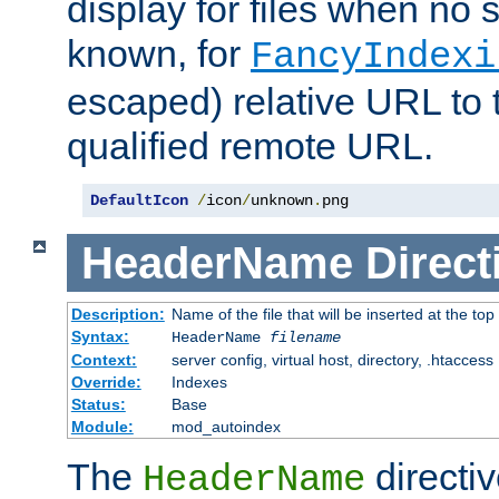
display for files when no s
known, for
FancyIndexi
escaped) relative URL to t
qualified remote URL.
DefaultIcon
/
icon
/
unknown
.
png
HeaderName
Direct
Description:
Name of the file that will be inserted at the top 
Syntax:
HeaderName
filename
Context:
server config, virtual host, directory, .htaccess
Override:
Indexes
Status:
Base
Module:
mod_autoindex
The
directi
HeaderName