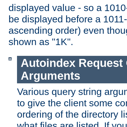
displayed value - so a 1010-
be displayed before a 1011-by
ascending order) even thou
shown as "1K".
Autoindex Request
Arguments
Various query string argu
to give the client some co
ordering of the directory li
what files are listed. If yo