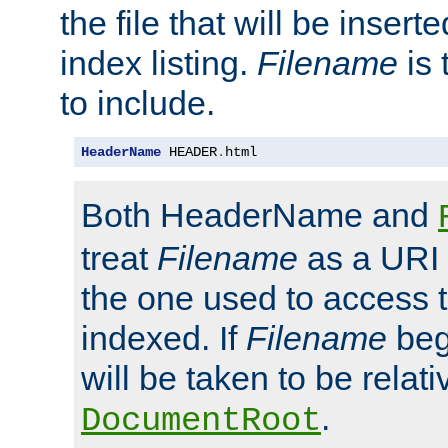
the file that will be inserte
index listing.
Filename
is 
to include.
HeaderName
 HEADER
.
html
Both HeaderName and
treat
Filename
as a URI p
the one used to access t
indexed. If
Filename
begi
will be taken to be relati
.
DocumentRoot