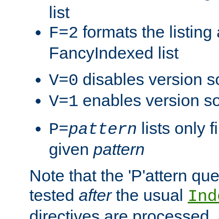
list
formats the listin
F=2
FancyIndexed list
disables version s
V=0
enables version so
V=1
lists only 
P=
pattern
given
pattern
Note that the 'P'attern qu
tested
after
the usual
Ind
directives are processed, 