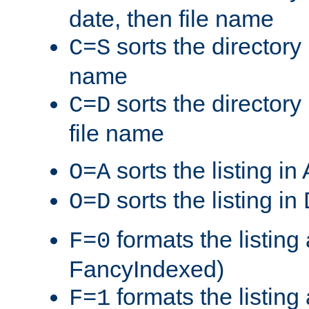
date, then file name
sorts the directory 
C=S
name
sorts the directory
C=D
file name
sorts the listing i
O=A
sorts the listing i
O=D
formats the listing 
F=0
FancyIndexed)
formats the listin
F=1