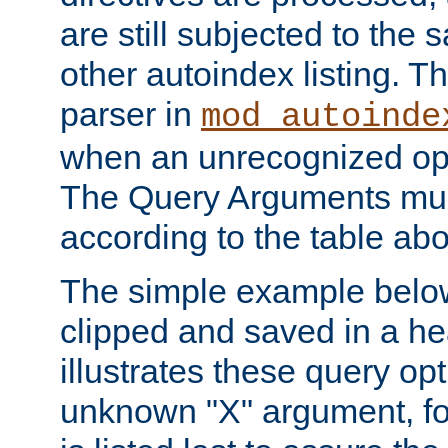
are still subjected to the 
other autoindex listing. 
parser in
mod_autoinde
when an unrecognized opt
The Query Arguments mus
according to the table ab
The simple example belo
clipped and saved in a hea
illustrates these query opt
unknown "X" argument, for