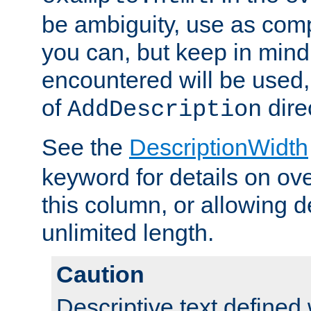
be ambiguity, use as comp
you can, but keep in mind 
encountered will be used, 
of
dire
AddDescription
See the
DescriptionWidth
keyword for details on ove
this column, or allowing d
unlimited length.
Caution
Descriptive text defined 