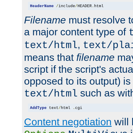
HeaderName
/
include
/
HEADER
.
html
Filename
must resolve t
a major content type of
,
text/html
text/pla
means that
filename
may
script if the script's actua
opposed to its output) i
such as with 
text/html
AddType
 text
/
html 
.
cgi
Content negotiation
will