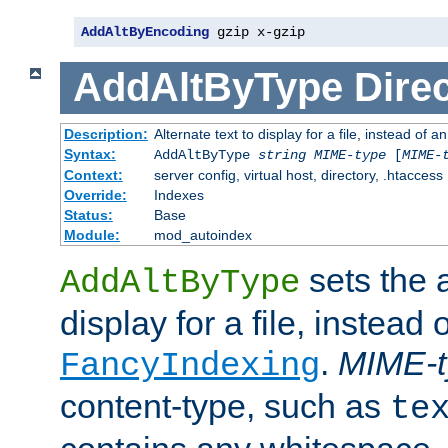
AddAltByEncoding
 gzip x-gzip
AddAltByType
Direc
Description:
Alternate text to display for a file, instead of
Syntax:
AddAltByType
string
MIME-type
[
MIME-
Context:
server config, virtual host, directory, .htaccess
Override:
Indexes
Status:
Base
Module:
mod_autoindex
sets the a
AddAltByType
display for a file, instead 
.
MIME-t
FancyIndexing
content-type, such as
te