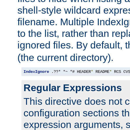
shell-style wildcard expres
filename. Multiple IndexI
to the list, rather than repl
ignored files. By default, 
(the current directory).
IndexIgnore
 .??* *~ *# HEADER
*
 README
*
 RCS CV
Regular Expressions
This directive does not c
configuration sections t
expression arguments, 