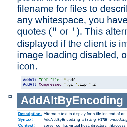
filename for files to descri
any whitespace, you have 
quotes (
or
). This alter
"
'
displayed if the client is
image loading disabled, or 
icon.
AddAlt
"PDF file"
*.
AddAlt
Compressed
*.
gz 
*.
zip 
*.
Z
AddAltByEncoding
Description:
Alternate text to display for a file instead of
Syntax:
AddAltByEncoding
string
MIME-encodin
Context:
server config, virtual host, directory, .htaccess